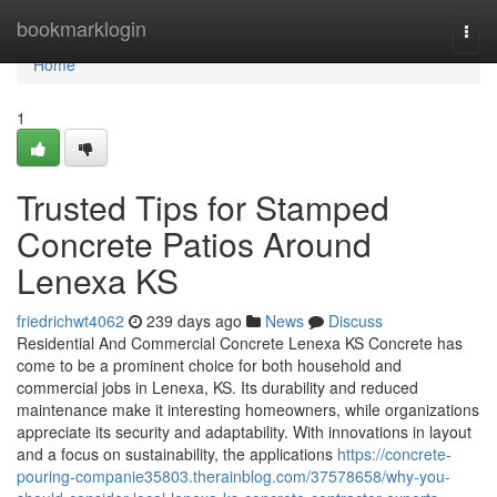
Home
bookmarklogin
Togg
navi
Home
1
Trusted Tips for Stamped
Concrete Patios Around
Lenexa KS
friedrichwt4062
239 days ago
News
Discuss
Residential And Commercial Concrete Lenexa KS Concrete has
come to be a prominent choice for both household and
commercial jobs in Lenexa, KS. Its durability and reduced
maintenance make it interesting homeowners, while organizations
appreciate its security and adaptability. With innovations in layout
and a focus on sustainability, the applications
https://concrete-
pouring-companie35803.therainblog.com/37578658/why-you-