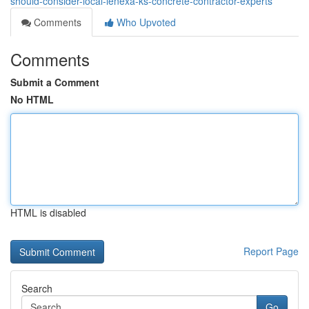
should-consider-local-lenexa-ks-concrete-contractor-experts
Comments
Who Upvoted
Comments
Submit a Comment
No HTML
HTML is disabled
Report Page
Search
Go