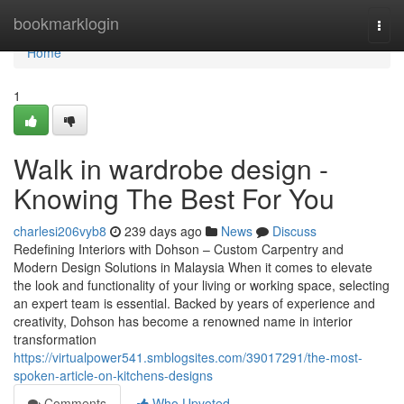
Home
bookmarklogin
Togg
navi
Home
1
Walk in wardrobe design -
Knowing The Best For You
charlesi206vyb8
239 days ago
News
Discuss
Redefining Interiors with Dohson – Custom Carpentry and
Modern Design Solutions in Malaysia When it comes to elevate
the look and functionality of your living or working space, selecting
an expert team is essential. Backed by years of experience and
creativity, Dohson has become a renowned name in interior
transformation
https://virtualpower541.smblogsites.com/39017291/the-most-
spoken-article-on-kitchens-designs
Comments
Who Upvoted