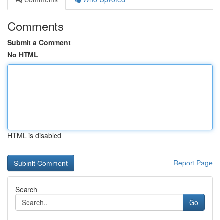
Comments
Submit a Comment
No HTML
HTML is disabled
Report Page
Search
Go