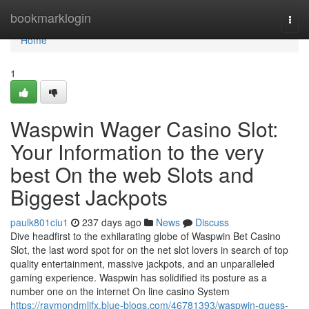
Home
bookmarklogin
Togg
navi
Home
1
Waspwin Wager Casino Slot:
Your Information to the very
best On the web Slots and
Biggest Jackpots
paulk801ciu1
237 days ago
News
Discuss
Dive headfirst to the exhilarating globe of Waspwin Bet Casino
Slot, the last word spot for on the net slot lovers in search of top
quality entertainment, massive jackpots, and an unparalleled
gaming experience. Waspwin has solidified its posture as a
number one on the internet On line casino System
https://raymondmlifx.blue-blogs.com/46781393/waspwin-guess-