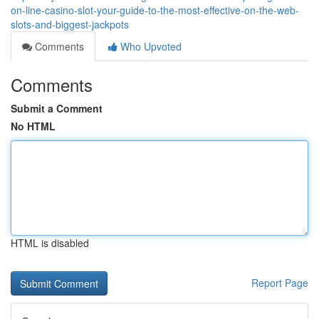
on-line-casino-slot-your-guide-to-the-most-effective-on-the-web-
slots-and-biggest-jackpots
Comments
Who Upvoted
Comments
Submit a Comment
No HTML
HTML is disabled
Report Page