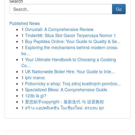
Search
Go
Published News
1
Ovruxtali: A Comprehensive Review
1
Tinder88: Situs Slot Gacor Terpercaya Nomor 1
1
Buy Peptides Online: Your Guide to Quality & Se...
1
Exploring the mechanisms behind modern cross-
bo...
1
Your Ultimate Handbook to Choosing a Cooking
Co...
1
UK Nationwide Boiler Hire: Your Guide to Inte...
1
iptv maroc
1
Poľovnícky e-shop: Tvoj zdroj kvalitných pomôco...
1
Specialized Bikes: A Comprehensive Guide
1
123b là gì?
1
爱思助手copyright：最新迭代 与 设置教程
1
สร้าง แอปพลิเคชัน ในเชียงใหม่: ครบจบ ทุก