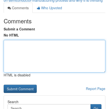
on-semiconductor-manufacturing-process-and-why-it-is-trending
Comments
Who Upvoted
Comments
Submit a Comment
No HTML
HTML is disabled
Report Page
Search
Go