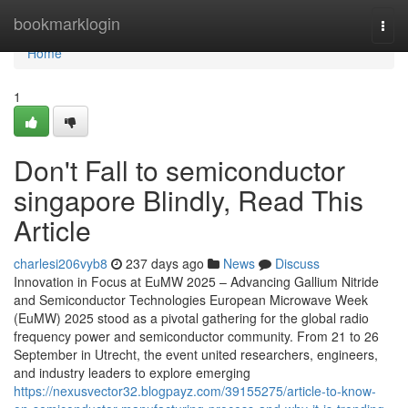
Home
bookmarklogin
Togg
navi
Home
1
Don't Fall to semiconductor
singapore Blindly, Read This
Article
charlesi206vyb8
237 days ago
News
Discuss
Innovation in Focus at EuMW 2025 – Advancing Gallium Nitride
and Semiconductor Technologies European Microwave Week
(EuMW) 2025 stood as a pivotal gathering for the global radio
frequency power and semiconductor community. From 21 to 26
September in Utrecht, the event united researchers, engineers,
and industry leaders to explore emerging
https://nexusvector32.blogpayz.com/39155275/article-to-know-