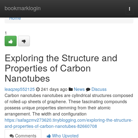
Home
bookmarklogin
Togg
navi
Home
1
Exploring the Structure and
Properties of Carbon
Nanotubes
leaqzep552125
241 days ago
News
Discuss
Carbon nanotubes nanotubes are cylindrical structures composed
of rolled-up sheets of graphene. These fascinating compounds
possess unique properties stemming from their atomic
arrangement. The width and configuration
https://safagzmv273620.tinyblogging.com/exploring-the-structure-
and-properties-of-carbon-nanotubes-82660708
Comments
Who Upvoted