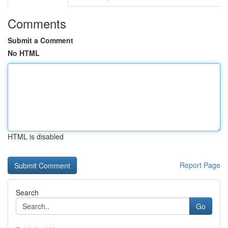
Comments
Submit a Comment
No HTML
HTML is disabled
Report Page
Search
Go