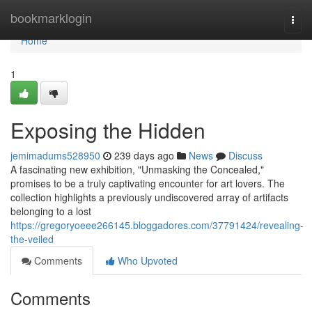
Home
bookmarklogin
Togg
navi
Home
1
Exposing the Hidden
jemimadums528950
239 days ago
News
Discuss
A fascinating new exhibition, "Unmasking the Concealed,"
promises to be a truly captivating encounter for art lovers. The
collection highlights a previously undiscovered array of artifacts
belonging to a lost
https://gregoryoeee266145.bloggadores.com/37791424/revealing-
the-veiled
Comments
Who Upvoted
Comments