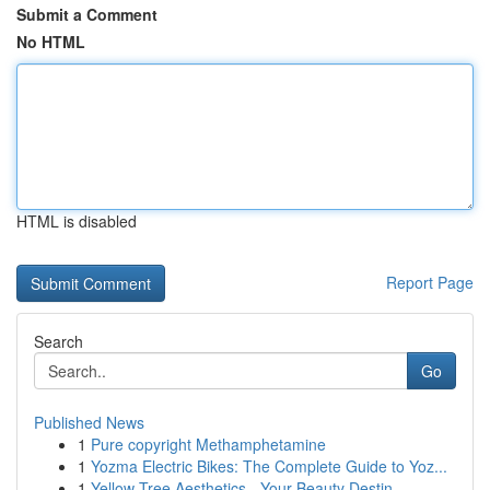
Submit a Comment
No HTML
HTML is disabled
Report Page
Search
Go
Published News
1
Pure copyright Methamphetamine
1
Yozma Electric Bikes: The Complete Guide to Yoz...
1
Yellow Tree Aesthetics - Your Beauty Destin...