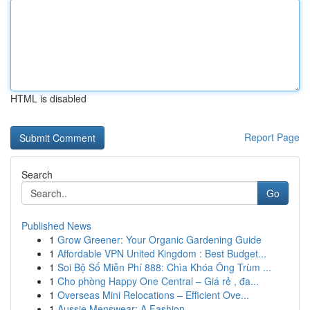
HTML is disabled
Report Page
Search
Go
Published News
1
Grow Greener: Your Organic Gardening Guide
1
Affordable VPN United Kingdom : Best Budget...
1
Soi Bộ Số Miễn Phí 888: Chìa Khóa Ông Trùm ...
1
Cho phòng Happy One Central – Giá rẻ , đa...
1
Overseas Mini Relocations – Efficient Ove...
1
Aussie Menswear: A Fashion