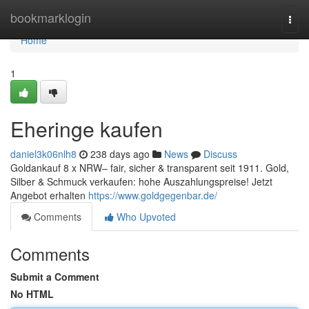
Home
bookmarklogin
Togg
navi
Home
1
Eheringe kaufen
daniel3k06nlh8
238 days ago
News
Discuss
Goldankauf 8 x NRW– fair, sicher & transparent seit 1911. Gold,
Silber & Schmuck verkaufen: hohe Auszahlungspreise! Jetzt
Angebot erhalten
https://www.goldgegenbar.de/
Comments
Who Upvoted
Comments
Submit a Comment
No HTML