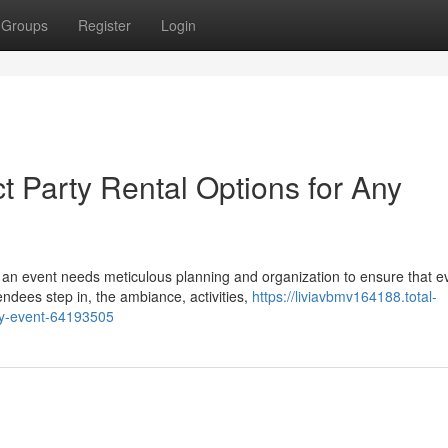
Groups
Register
Login
t Party Rental Options for Any
an event needs meticulous planning and organization to ensure that e
dees step in, the ambiance, activities,
https://liviavbmv164188.total-
any-event-64193505