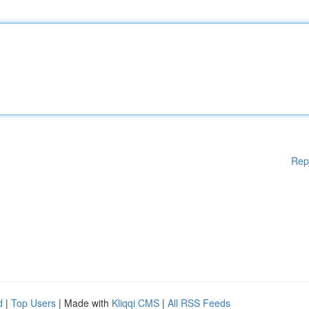
Rep
d
|
Top Users
| Made with
Kliqqi CMS
|
All RSS Feeds