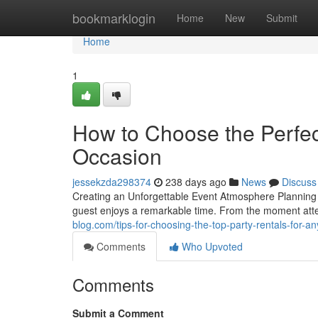
Home
bookmarklogin
Home
New
Submit
Home
1
How to Choose the Perfec
Occasion
jessekzda298374
238 days ago
News
Discuss
Creating an Unforgettable Event Atmosphere Planning 
guest enjoys a remarkable time. From the moment atten
blog.com/tips-for-choosing-the-top-party-rentals-for-
Comments
Who Upvoted
Comments
Submit a Comment