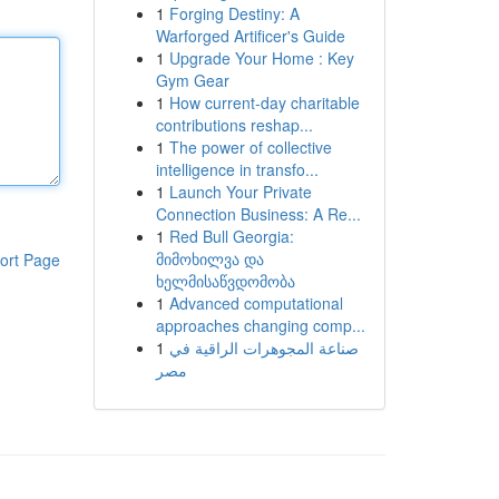
1
Forging Destiny: A
Warforged Artificer's Guide
1
Upgrade Your Home : Key
Gym Gear
1
How current-day charitable
contributions reshap...
1
The power of collective
intelligence in transfo...
1
Launch Your Private
Connection Business: A Re...
1
Red Bull Georgia:
მიმოხილვა და
ort Page
ხელმისაწვდომობა
1
Advanced computational
approaches changing comp...
1
صناعة المجوهرات الراقية في
مصر