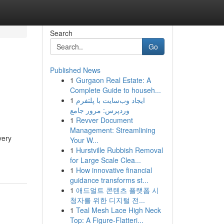
Search
Go
Published News
1
Gurgaon Real Estate: A
Complete Guide to househ...
1
ایجاد وب‌سایت با پلتفرم
وردپرس: مرور جامع
1
Revver Document
Management: Streamlining
very
Your W...
1
Hurstville Rubbish Removal
for Large Scale Clea...
1
How innovative financial
guidance transforms st...
1
애드얼트 콘텐츠 플랫폼 시
청자를 위한 디지털 전...
1
Teal Mesh Lace High Neck
Top: A Figure-Flatteri...