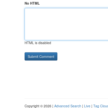
No HTML
HTML is disabled
Copyright © 2026 |
Advanced Search
|
Live
|
Tag Clou