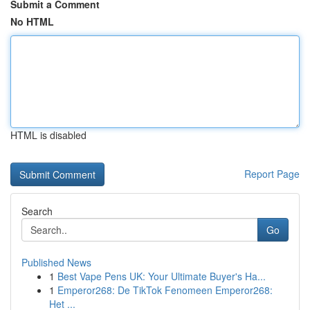
Submit a Comment
No HTML
HTML is disabled
Report Page
Search
Go
Published News
1
Best Vape Pens UK: Your Ultimate Buyer's Ha...
1
Emperor268: De TikTok Fenomeen Emperor268:
Het ...