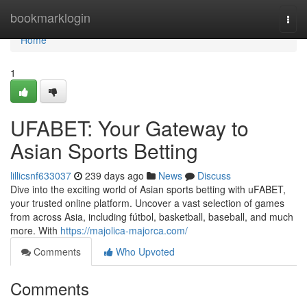
Home
bookmarklogin
Togg
navi
Home
1
UFABET: Your Gateway to
Asian Sports Betting
lillicsnf633037
239 days ago
News
Discuss
Dive into the exciting world of Asian sports betting with uFABET,
your trusted online platform. Uncover a vast selection of games
from across Asia, including fútbol, basketball, baseball, and much
more. With
https://majolica-majorca.com/
Comments
Who Upvoted
Comments