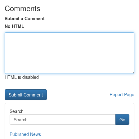
Comments
Submit a Comment
No HTML
HTML is disabled
Report Page
Search
Go
Published News