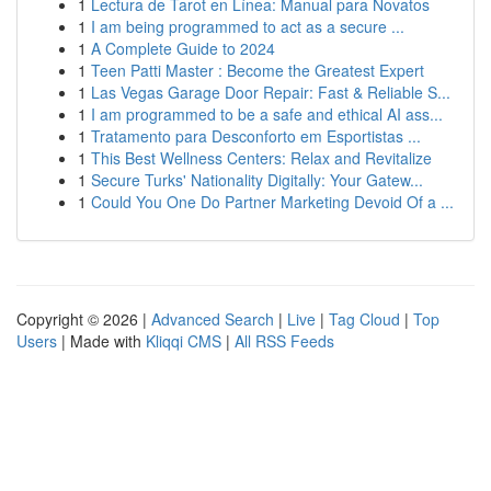
1
Lectura de Tarot en Línea: Manual para Novatos
1
I am being programmed to act as a secure ...
1
A Complete Guide to 2024
1
Teen Patti Master : Become the Greatest Expert
1
Las Vegas Garage Door Repair: Fast & Reliable S...
1
I am programmed to be a safe and ethical AI ass...
1
Tratamento para Desconforto em Esportistas ...
1
This Best Wellness Centers: Relax and Revitalize
1
Secure Turks' Nationality Digitally: Your Gatew...
1
Could You One Do Partner Marketing Devoid Of a ...
Copyright © 2026 |
Advanced Search
|
Live
|
Tag Cloud
|
Top
Users
| Made with
Kliqqi CMS
|
All RSS Feeds