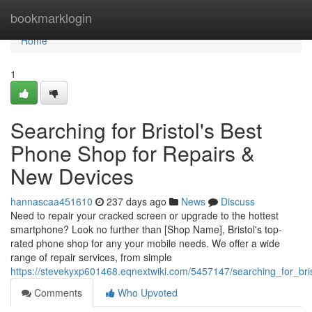
Home
bookmarklogin
Home
1
Searching for Bristol's Best
Phone Shop for Repairs &
New Devices
hannascaa451610
237 days ago
News
Discuss
Need to repair your cracked screen or upgrade to the hottest
smartphone? Look no further than [Shop Name], Bristol's top-
rated phone shop for any your mobile needs. We offer a wide
range of repair services, from simple
https://stevekyxp601468.eqnextwiki.com/5457147/searching_for_br
Comments
Who Upvoted