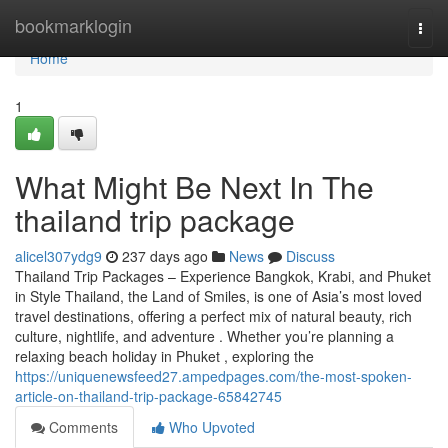
Home
bookmarklogin
Togg
navi
Home
1
What Might Be Next In The
thailand trip package
alicel307ydg9
237 days ago
News
Discuss
Thailand Trip Packages – Experience Bangkok, Krabi, and Phuket
in Style Thailand, the Land of Smiles, is one of Asia’s most loved
travel destinations, offering a perfect mix of natural beauty, rich
culture, nightlife, and adventure . Whether you’re planning a
relaxing beach holiday in Phuket , exploring the
https://uniquenewsfeed27.ampedpages.com/the-most-spoken-
article-on-thailand-trip-package-65842745
Comments
Who Upvoted