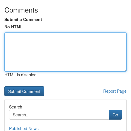
Comments
Submit a Comment
No HTML
HTML is disabled
Report Page
Search
Go
Published News