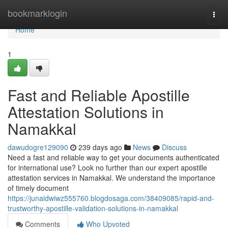
Home
bookmarklogin
Togg
navi
Home
1
Fast and Reliable Apostille
Attestation Solutions in
Namakkal
dawudogre129090
239 days ago
News
Discuss
Need a fast and reliable way to get your documents authenticated
for international use? Look no further than our expert apostille
attestation services in Namakkal. We understand the importance
of timely document
https://junaidwiwz555760.blogdosaga.com/38409085/rapid-and-
trustworthy-apostille-validation-solutions-in-namakkal
Comments
Who Upvoted