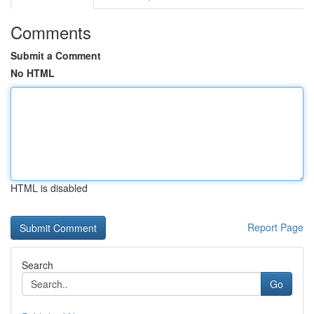
Comments
Submit a Comment
No HTML
HTML is disabled
Report Page
Search
Go