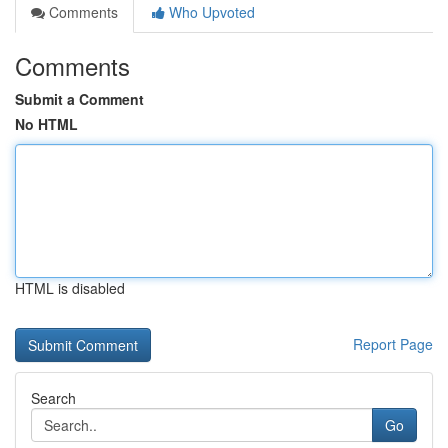
Comments
Who Upvoted
Comments
Submit a Comment
No HTML
HTML is disabled
Report Page
Search
Go