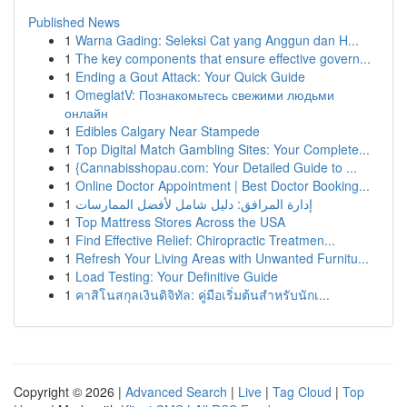
Published News
1
Warna Gading: Seleksi Cat yang Anggun dan H...
1
The key components that ensure effective govern...
1
Ending a Gout Attack: Your Quick Guide
1
OmeglatV: Познакомьтесь свежими людьми
онлайн
1
Edibles Calgary Near Stampede
1
Top Digital Match Gambling Sites: Your Complete...
1
{Cannabisshopau.com: Your Detailed Guide to ...
1
Online Doctor Appointment | Best Doctor Booking...
1
إدارة المرافق: دليل شامل لأفضل الممارسات
1
Top Mattress Stores Across the USA
1
Find Effective Relief: Chiropractic Treatmen...
1
Refresh Your Living Areas with Unwanted Furnitu...
1
Load Testing: Your Definitive Guide
1
คาสิโนสกุลเงินดิจิทัล: คู่มือเริ่มต้นสำหรับนักเ...
Copyright © 2026 |
Advanced Search
|
Live
|
Tag Cloud
|
Top