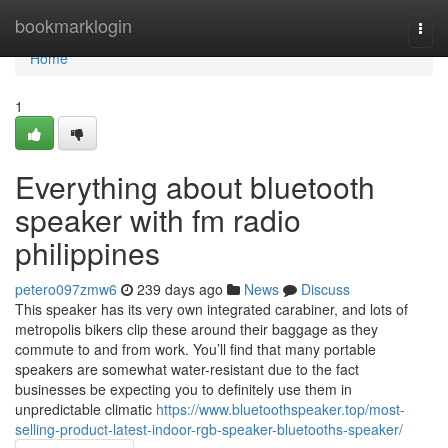
Home
bookmarklogin
Togg
navi
Home
1
Everything about bluetooth
speaker with fm radio
philippines
petero097zmw6
239 days ago
News
Discuss
This speaker has its very own integrated carabiner, and lots of
metropolis bikers clip these around their baggage as they
commute to and from work. You’ll find that many portable
speakers are somewhat water-resistant due to the fact
businesses be expecting you to definitely use them in
unpredictable climatic
https://www.bluetoothspeaker.top/most-
selling-product-latest-indoor-rgb-speaker-bluetooths-speaker/