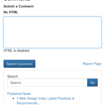
Submit a Comment
No HTML
HTML is disabled
Report Page
Search
Go
Published News
1
Web Design India: Latest Practices &
Recommende...