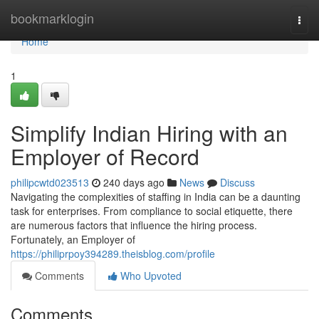
Home
bookmarklogin
Togg
navi
Home
1
Simplify Indian Hiring with an
Employer of Record
philipcwtd023513
240 days ago
News
Discuss
Navigating the complexities of staffing in India can be a daunting
task for enterprises. From compliance to social etiquette, there
are numerous factors that influence the hiring process.
Fortunately, an Employer of
https://philiprpoy394289.theisblog.com/profile
Comments
Who Upvoted
Comments