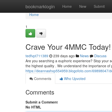
Home
bookmarklogin
Home
New
Submit
Home
1
Crave Your 4MMC Today! 
tedfvpt711389
239 days ago
News
Discuss
Are you searching a euphoric experience? Stop your s
the highest quality . We understand the importance of 
https://deannashxp554959.blogofoto.com/69898047/de
Comments
Who Upvoted
Comments
Submit a Comment
No HTML