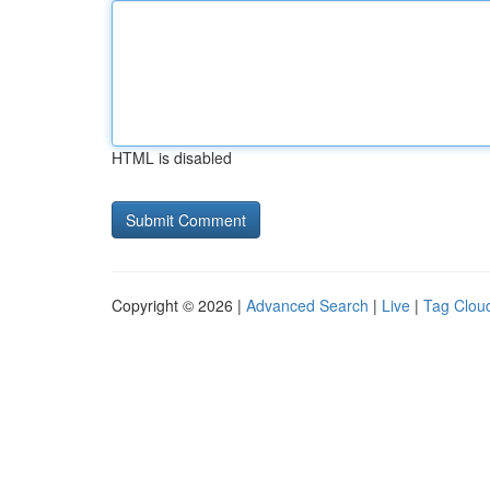
HTML is disabled
Copyright © 2026 |
Advanced Search
|
Live
|
Tag Clou