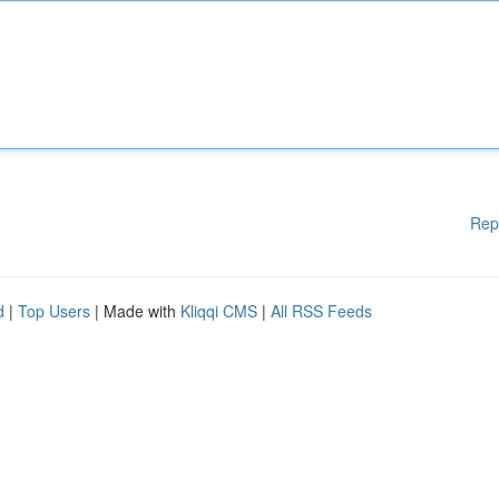
Rep
d
|
Top Users
| Made with
Kliqqi CMS
|
All RSS Feeds