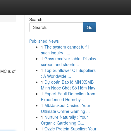
Search
Go
Published News
1
The system cannot fulfill
such inquiry . ...
1
Gnss receiver tablet Display
screen and steerin...
1
Top Sunflower Oil Suppliers
MMC is of
: A Worldwide ...
1
Dự đoán Bao lô MN XSMB
Minh Ngọc Chốt Số Hôm Nay
1
Expert Fault Detection from
Experienced Hornsby...
1
MbiJackpot Casino: Your
Ultimate Online Gaming ...
1
Nurture Naturally : Your
Organic Gardening G...
1
Ozzie Protein Supplier: Your