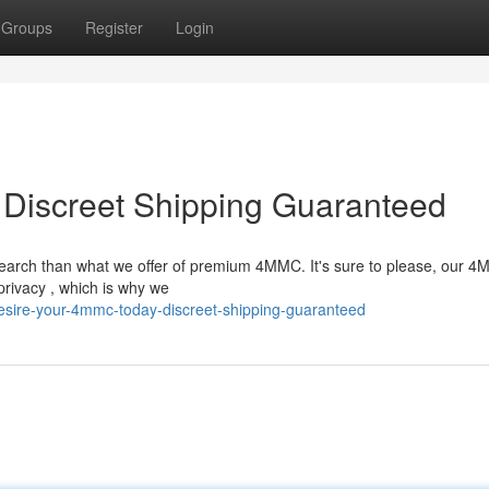
Groups
Register
Login
Discreet Shipping Guaranteed
earch than what we offer of premium 4MMC. It's sure to please, our 4
privacy , which is why we
sire-your-4mmc-today-discreet-shipping-guaranteed