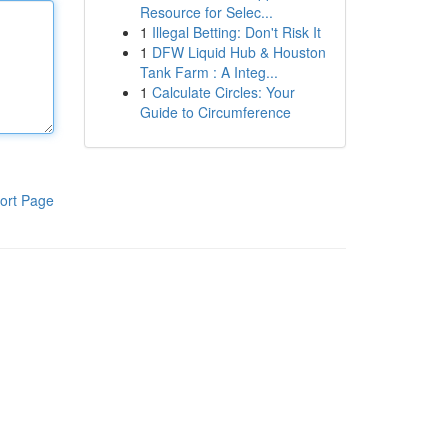
Resource for Selec...
1
Illegal Betting: Don't Risk It
1
DFW Liquid Hub & Houston
Tank Farm : A Integ...
1
Calculate Circles: Your
Guide to Circumference
ort Page