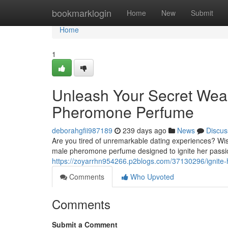
Home
bookmarklogin
Home
New
Submit
Home
1
Unleash Your Secret Wea
Pheromone Perfume
deborahgfii987189
239 days ago
News
Discus
Are you tired of unremarkable dating experiences? Wis
male pheromone perfume designed to ignite her passion.
https://zoyarrhn954266.p2blogs.com/37130296/ignite-
Comments
Who Upvoted
Comments
Submit a Comment