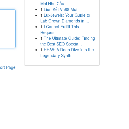
Mọi Nhu Cầu
1
Liên Kết Vn88 Mới
1
LuxJewels: Your Guide to
Lab Grown Diamonds in ...
1
I Cannot Fulfill This
Request
1
The Ultimate Guide: Finding
the Best SEO Specia...
1
HH88: A Deep Dive into the
Legendary Synth
ort Page