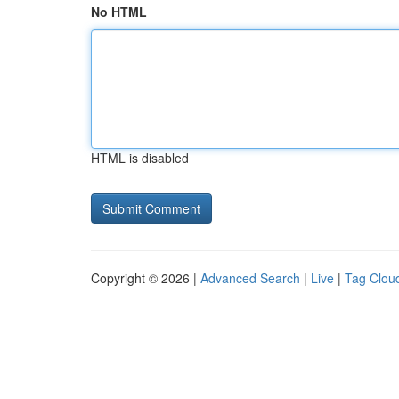
No HTML
HTML is disabled
Copyright © 2026 |
Advanced Search
|
Live
|
Tag Clou