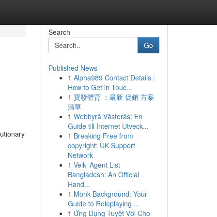
Search
Go
Published News
1
Alpha989 Contact Details :
How to Get in Touc...
1
寶發體育 ：最新 促銷 方案
清單
1
Webbyrå Västerås: En
Guide till Internet Utveck...
utionary
1
Breaking Free from
copyright: UK Support
Network
1
Velki Agent List
Bangladesh: An Official
Hand...
1
Monk Background: Your
Guide to Roleplaying ...
1
Ứng Dụng Tuyệt Vời Cho