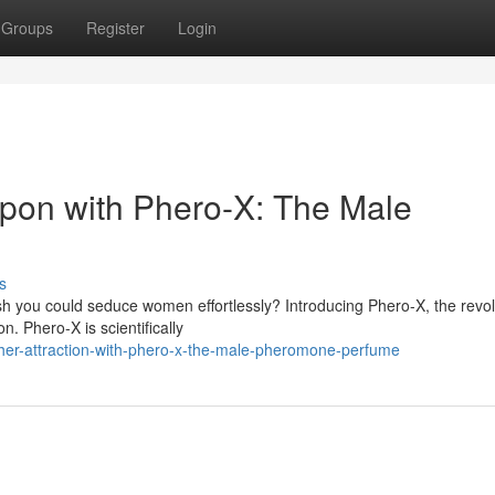
Groups
Register
Login
pon with Phero-X: The Male
s
h you could seduce women effortlessly? Introducing Phero-X, the revol
 Phero-X is scientifically
her-attraction-with-phero-x-the-male-pheromone-perfume