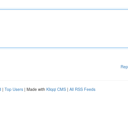
Rep
d
|
Top Users
| Made with
Kliqqi CMS
|
All RSS Feeds