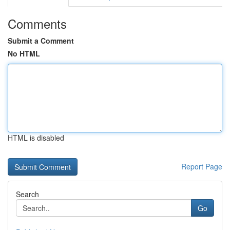
Comments
Submit a Comment
No HTML
HTML is disabled
Report Page
Search
Go