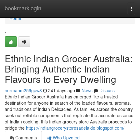
Home
bookmarklogin
Togg
navi
Home
1
Ethnic Indian Grocer Australia:
Bringing Authentic Indian
Flavours to Every Dwelling
normanm259gpw3
241 days ago
News
Discuss
Ethnic Indian Grocer Australia has emerged like a trusted
destination for anyone in search of the loaded flavours, aromas,
and traditions of Indian Delicacies. As families across the country
seek out reliable components that replicate the accurate essence
of Indian cooking, this Indian grocery store Australia proceeds to
bridge the
https://indiangrocerystoresadelaide.blogspot.com/
Comments
Who Upvoted