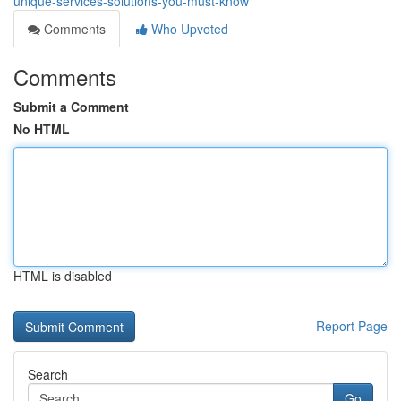
unique-services-solutions-you-must-know
Comments
Who Upvoted
Comments
Submit a Comment
No HTML
HTML is disabled
Report Page
Search
Go