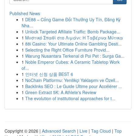
Published News
1
DE88 – Cổng Game Đổi Thưởng Uy Tín, Đăng Ký
Nha...
1
Unlock Targeted Affiliate Traffic: Bomb Package...
1
Μυστικό Σπαθί στο Λιμάνι: Η Ταβέρνα Μύτικα
1
88i Casino: Your Ultimate Online Gambling Desti...
1
Selecting the Right Office Furniture Provid...
1
Warung Nusantara Terkenal di Poi Pet : Surga Ga...
1
Noble Emperor Cubes: A Ceramic Tabletop Work
of...
1
인터넷 신청 상품 BEST 6
1
NoChain Platformu: Yenilikçi Yaklaşımı ve Özell...
1
Backlinks SEO : Le Guide Ultime pour Accélérer ...
1
Green Extract 5K: A Athlete's Review
1
The evolution of institutional approaches for t...
Copyright © 2026 |
Advanced Search
|
Live
|
Tag Cloud
|
Top