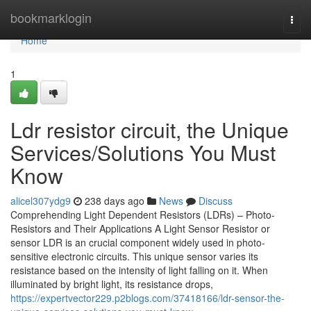
Home
bookmarklogin
Togg
navi
Home
1
Ldr resistor circuit, the Unique
Services/Solutions You Must
Know
alicel307ydg9
238 days ago
News
Discuss
Comprehending Light Dependent Resistors (LDRs) – Photo-
Resistors and Their Applications A Light Sensor Resistor or
sensor LDR is an crucial component widely used in photo-
sensitive electronic circuits. This unique sensor varies its
resistance based on the intensity of light falling on it. When
illuminated by bright light, its resistance drops,
https://expertvector229.p2blogs.com/37418166/ldr-sensor-the-