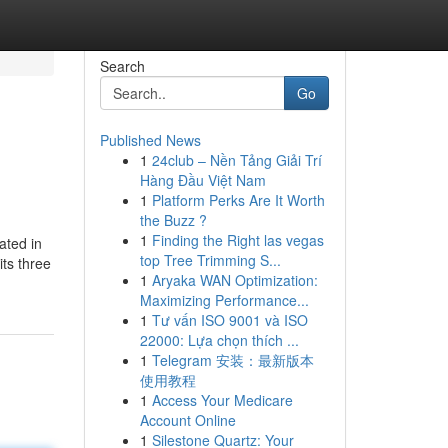
Search
Go
Published News
1
24club – Nền Tảng Giải Trí
Hàng Đầu Việt Nam
1
Platform Perks Are It Worth
the Buzz ?
1
Finding the Right las vegas
ated in
top Tree Trimming S...
its three
1
Aryaka WAN Optimization:
Maximizing Performance...
1
Tư vấn ISO 9001 và ISO
22000: Lựa chọn thích ...
1
Telegram 安装：最新版本
使用教程
1
Access Your Medicare
Account Online
1
Silestone Quartz: Your