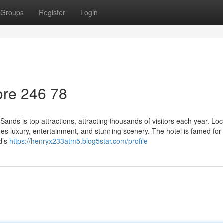
Groups
Register
Login
re​ 246 78
nds is top attractions, attracting thousands of visitors each year. Loc
es luxury, entertainment, and stunning scenery. The hotel is famed for 
d’s
https://henryx233atm5.blog5star.com/profile