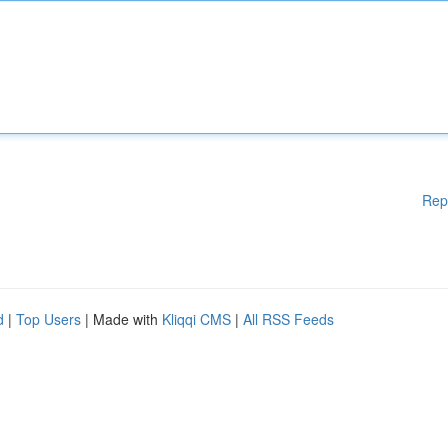
Rep
d
|
Top Users
| Made with
Kliqqi CMS
|
All RSS Feeds