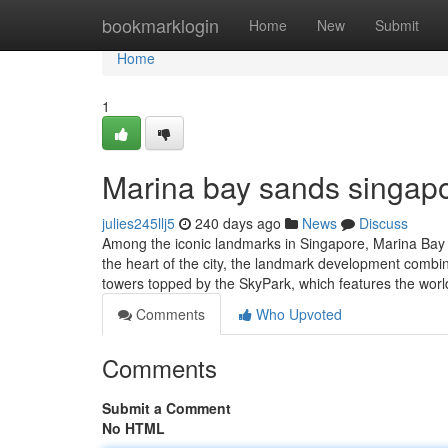
Home
bookmarklogin
Home
New
Submit
Home
1
Marina bay sands singapo
julies245llj5
240 days ago
News
Discuss
Among the iconic landmarks in Singapore, Marina Bay Sa
the heart of the city, the landmark development combin
towers topped by the SkyPark, which features the worl
Comments
Who Upvoted
Comments
Submit a Comment
No HTML