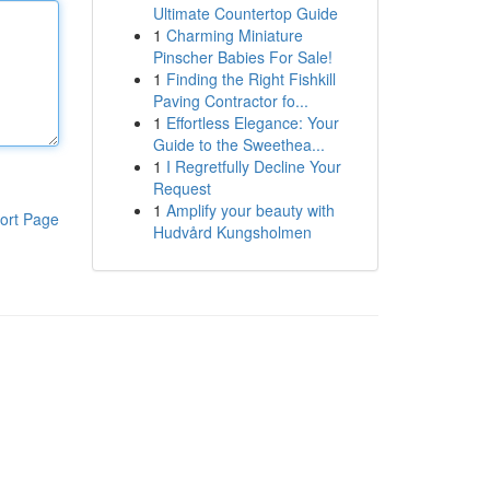
Ultimate Countertop Guide
1
Charming Miniature
Pinscher Babies For Sale!
1
Finding the Right Fishkill
Paving Contractor fo...
1
Effortless Elegance: Your
Guide to the Sweethea...
1
I Regretfully Decline Your
Request
1
Amplify your beauty with
ort Page
Hudvård Kungsholmen