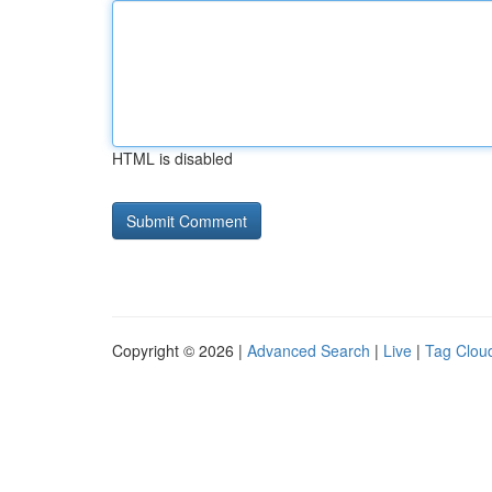
HTML is disabled
Copyright © 2026 |
Advanced Search
|
Live
|
Tag Clou