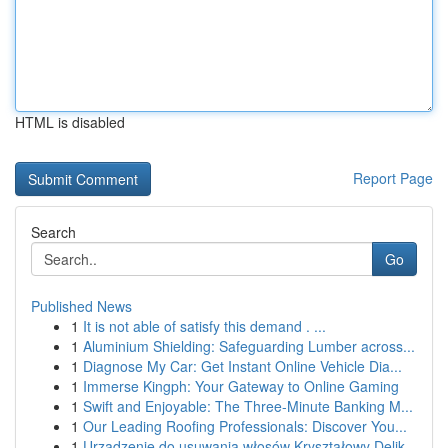
HTML is disabled
Report Page
Search
Go
Published News
1
It is not able of satisfy this demand . ...
1
Aluminium Shielding: Safeguarding Lumber across...
1
Diagnose My Car: Get Instant Online Vehicle Dia...
1
Immerse Kingph: Your Gateway to Online Gaming
1
Swift and Enjoyable: The Three-Minute Banking M...
1
Our Leading Roofing Professionals: Discover You...
1
Urządzenie do usuwania włosów Kryształowy Delik...