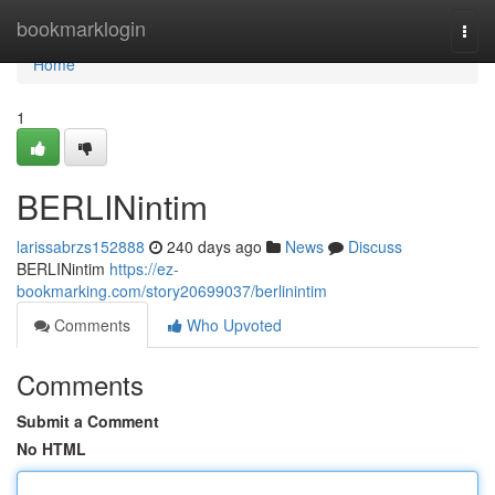
Home
bookmarklogin
Togg
navi
Home
1
BERLINintim
larissabrzs152888
240 days ago
News
Discuss
BERLINintim
https://ez-
bookmarking.com/story20699037/berlinintim
Comments
Who Upvoted
Comments
Submit a Comment
No HTML