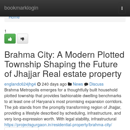
Home
bookmarklogin
Togg
navi
Home
1
Brahma City: A Modern Plotted
Township Shaping the Future
of Jhajjar Real estate property
englandc624jhg4
240 days ago
News
Discuss
Brahma Metropolis emerges for a thoughtfully built household
plotted township that provides fashionable dwelling benchmarks
to at least one of Haryana’s most promising expansion corridors.
The job stands from the promptly transforming region of Jhajjar,
providing a lifestyle described by scheduling, infrastructure, and
very long-expression worth. With legal stability, infrastructural
https://projectsgurgaon.in/residential-property/brahma-city/