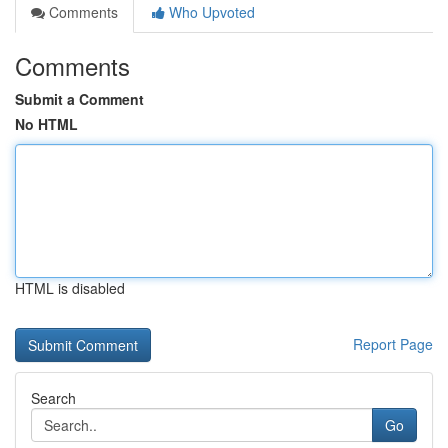
Comments
Who Upvoted
Comments
Submit a Comment
No HTML
HTML is disabled
Report Page
Search
Go