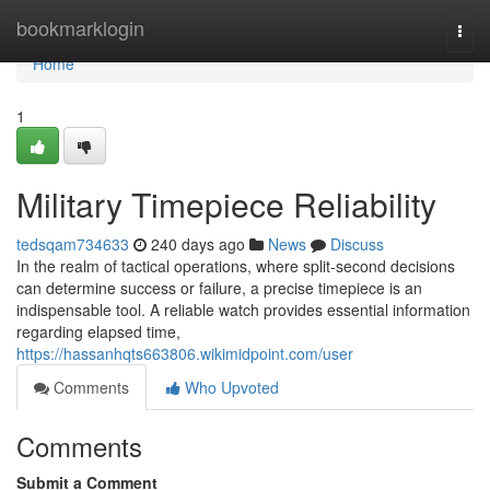
Home
bookmarklogin
Togg
navi
Home
1
Military Timepiece Reliability
tedsqam734633
240 days ago
News
Discuss
In the realm of tactical operations, where split-second decisions
can determine success or failure, a precise timepiece is an
indispensable tool. A reliable watch provides essential information
regarding elapsed time,
https://hassanhqts663806.wikimidpoint.com/user
Comments
Who Upvoted
Comments
Submit a Comment