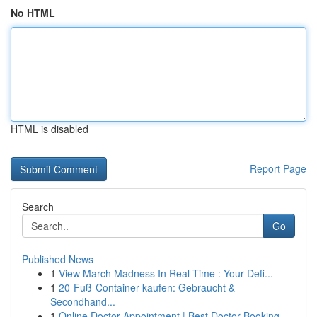
No HTML
HTML is disabled
Report Page
Search
Go
Published News
1
View March Madness In Real-Time : Your Defi...
1
20-Fuß-Container kaufen: Gebraucht &
Secondhand...
1
Online Doctor Appointment | Best Doctor Booking...