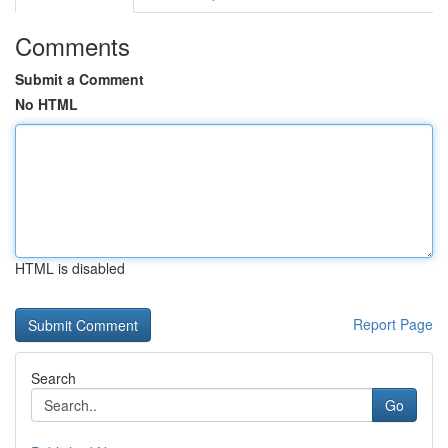
Comments
Submit a Comment
No HTML
HTML is disabled
Report Page
Search
Go