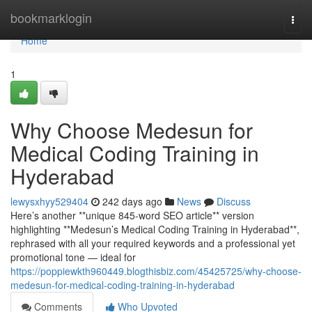
Home
bookmarklogin
Togg
navi
Home
1
Why Choose Medesun for
Medical Coding Training in
Hyderabad
lewysxhyy529404
242 days ago
News
Discuss
Here’s another **unique 845-word SEO article** version
highlighting **Medesun’s Medical Coding Training in Hyderabad**,
rephrased with all your required keywords and a professional yet
promotional tone — ideal for
https://poppiewkth960449.blogthisbiz.com/45425725/why-choose-
medesun-for-medical-coding-training-in-hyderabad
Comments
Who Upvoted