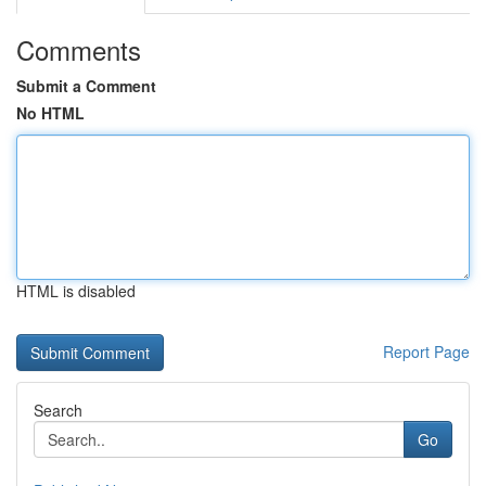
Comments
Submit a Comment
No HTML
HTML is disabled
Report Page
Search
Go