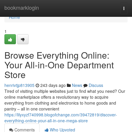
Home
bookmarklogin
Togg
navi
Home
1
Browse Everything Online:
Your All-in-One Department
Store
henrivtjp813905
243 days ago
News
Discuss
Tired of visiting multiple websites just to find what you need? Our
online marketplace offers a revolutionary way to acquire
everything from clothing and electronics to home goods and
pantry – all in one convenient
https://lilyxyzf740998.blogofchange.com/39472819/discover-
everything-online-your-all-in-one-mega-store
Comments
Who Upvoted