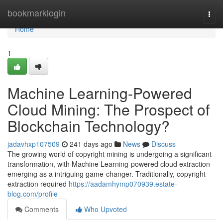
Home
bookmarklogin
Togg
navi
Home
1
Machine Learning-Powered
Cloud Mining: The Prospect of
Blockchain Technology?
jadavhxp107509
241 days ago
News
Discuss
The growing world of copyright mining is undergoing a significant
transformation, with Machine Learning-powered cloud extraction
emerging as a intriguing game-changer. Traditionally, copyright
extraction required
https://aadamhymp070939.estate-
blog.com/profile
Comments
Who Upvoted