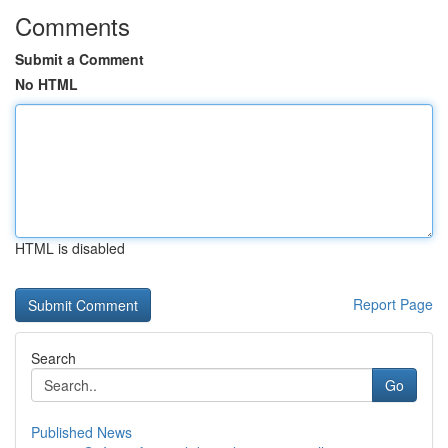
Comments
Submit a Comment
No HTML
HTML is disabled
Report Page
Search
Go
Published News