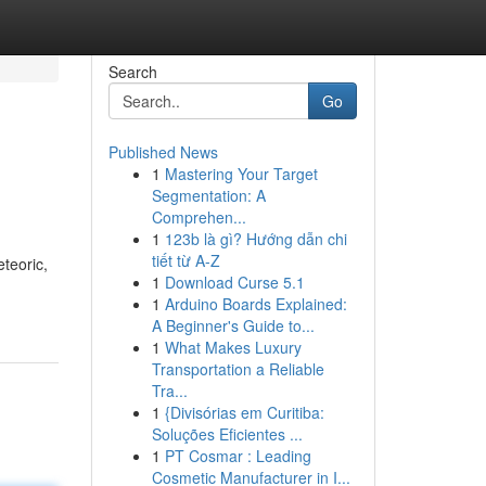
Search
Go
Published News
1
Mastering Your Target
Segmentation: A
Comprehen...
1
123b là gì? Hướng dẫn chi
tiết từ A-Z
teoric,
1
Download Curse 5.1
1
Arduino Boards Explained:
A Beginner's Guide to...
1
What Makes Luxury
Transportation a Reliable
Tra...
1
{Divisórias em Curitiba:
Soluções Eficientes ...
1
PT Cosmar : Leading
Cosmetic Manufacturer in I...