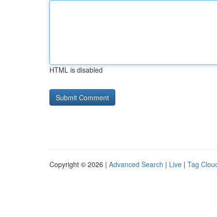
HTML is disabled
Copyright © 2026 |
Advanced Search
|
Live
|
Tag Clou