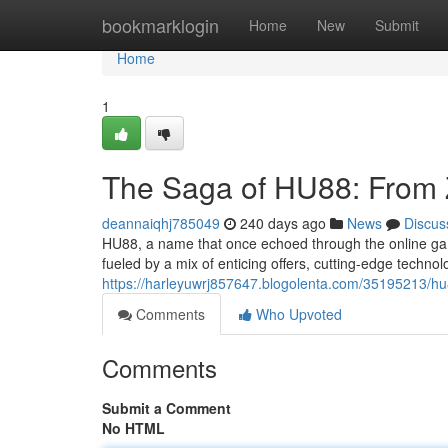
Home
bookmarklogin
Home
New
Submit
Home
1
The Saga of HU88: From Z
deannaiqhj785049
240 days ago
News
Discus
HU88, a name that once echoed through the online gamb
fueled by a mix of enticing offers, cutting-edge techn
https://harleyuwrj857647.blogolenta.com/35195213/hu
Comments
Who Upvoted
Comments
Submit a Comment
No HTML