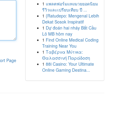
1
แพลตฟอร์มแทงมวยยอดนิยม
รีวิวและเปรียบเทียบ ปี ...
1
{Ratudepo: Mengenal Lebih
Dekat Sosok Inspiratif
1
Dự đoán hai nháy Bắt Cầu
Lô MB hôm nay
1
Find Online Medical Coding
Training Near You
1
Ταβέρνα Μύτικα:
Θαλασσινή Παράδοση
ort Page
1
88i Casino: Your Ultimate
Online Gaming Destina...