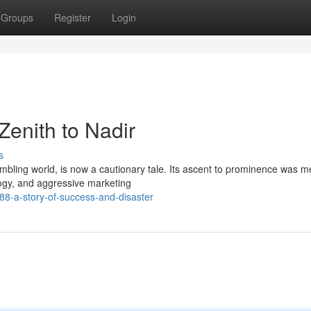
Groups
Register
Login
enith to Nadir
s
ling world, is now a cautionary tale. Its ascent to prominence was me
ology, and aggressive marketing
88-a-story-of-success-and-disaster