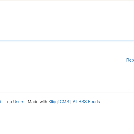
Rep
d
|
Top Users
| Made with
Kliqqi CMS
|
All RSS Feeds