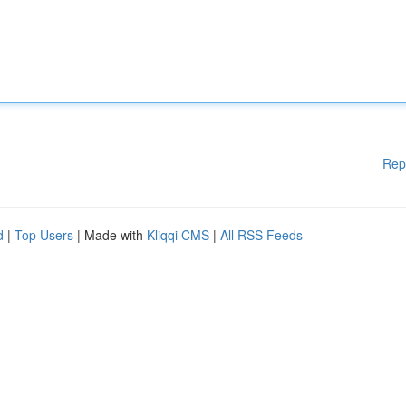
Rep
d
|
Top Users
| Made with
Kliqqi CMS
|
All RSS Feeds