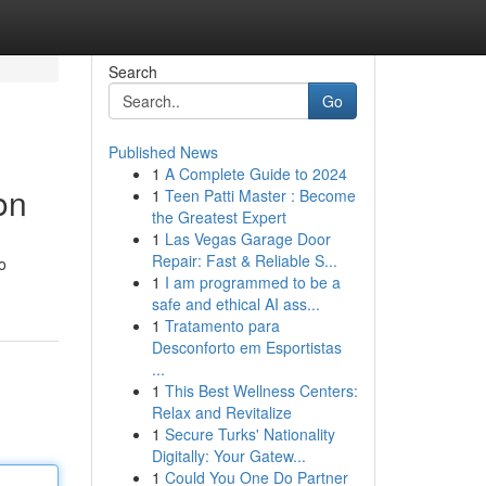
Search
Go
Published News
1
A Complete Guide to 2024
on
1
Teen Patti Master : Become
the Greatest Expert
1
Las Vegas Garage Door
Repair: Fast & Reliable S...
o
1
I am programmed to be a
safe and ethical AI ass...
1
Tratamento para
Desconforto em Esportistas
...
1
This Best Wellness Centers:
Relax and Revitalize
1
Secure Turks' Nationality
Digitally: Your Gatew...
1
Could You One Do Partner