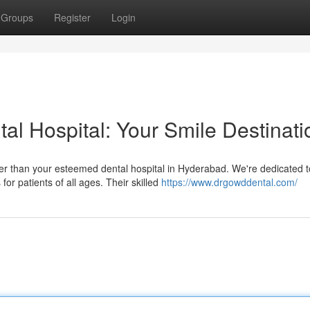
Groups
Register
Login
al Hospital: Your Smile Destinati
her than your esteemed dental hospital in Hyderabad. We're dedicated t
or patients of all ages. Their skilled
https://www.drgowddental.com/