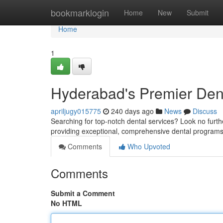
Home
bookmarklogin
Home
New
Submit
Home
1
Hyderabad's Premier Dent
apriljugy015775
240 days ago
News
Discuss
Searching for top-notch dental services? Look no furt
providing exceptional, comprehensive dental programs f
Comments
Who Upvoted
Comments
Submit a Comment
No HTML