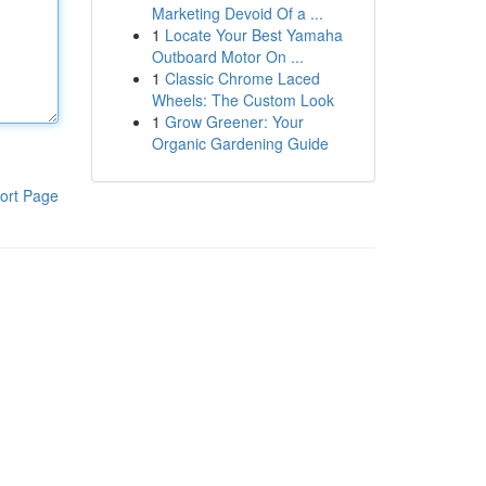
Marketing Devoid Of a ...
1
Locate Your Best Yamaha
Outboard Motor On ...
1
Classic Chrome Laced
Wheels: The Custom Look
1
Grow Greener: Your
Organic Gardening Guide
ort Page