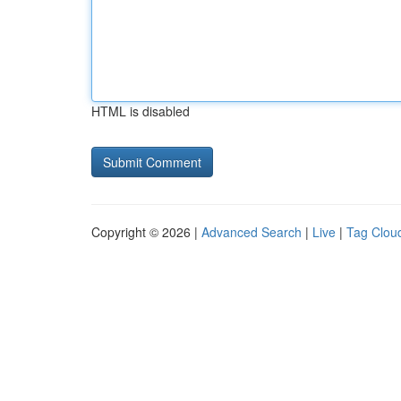
HTML is disabled
Copyright © 2026 |
Advanced Search
|
Live
|
Tag Clou