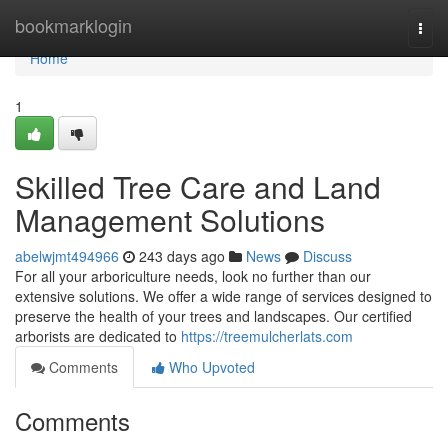
Home
bookmarklogin
Togg
navi
Home
1
Skilled Tree Care and Land
Management Solutions
abelwjmt494966
243 days ago
News
Discuss
For all your arboriculture needs, look no further than our
extensive solutions. We offer a wide range of services designed to
preserve the health of your trees and landscapes. Our certified
arborists are dedicated to
https://treemulcherlats.com
Comments
Who Upvoted
Comments