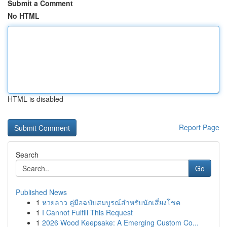
Submit a Comment
No HTML
HTML is disabled
Report Page
Search
Go
Published News
1
หวยลาว คู่มือฉบับสมบูรณ์สำหรับนักเสี่ยงโชค
1
I Cannot Fulfill This Request
1
2026 Wood Keepsake: A Emerging Custom Co...