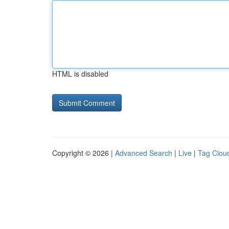
HTML is disabled
Copyright © 2026 |
Advanced Search
|
Live
|
Tag Clou