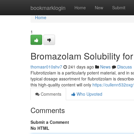
Home
bookmarklogin
Home
New
Submit
Home
1
Bromazolam Solubility f
thomasr010shv7
241 days ago
News
Discuss
Flubrotizolam is a particularly potent material, and in
typical dosage assortment for flubrotizolam is describe
this high-quality content will only
https://cullenn532oxg
Comments
Who Upvoted
Comments
Submit a Comment
No HTML