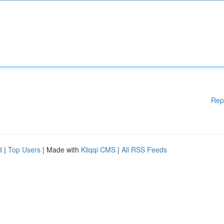
Rep
d
|
Top Users
| Made with
Kliqqi CMS
|
All RSS Feeds