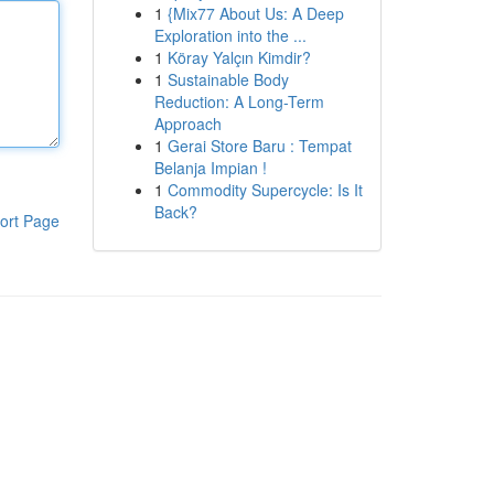
1
{Mix77 About Us: A Deep
Exploration into the ...
1
Köray Yalçın Kimdir?
1
Sustainable Body
Reduction: A Long-Term
Approach
1
Gerai Store Baru : Tempat
Belanja Impian !
1
Commodity Supercycle: Is It
Back?
ort Page