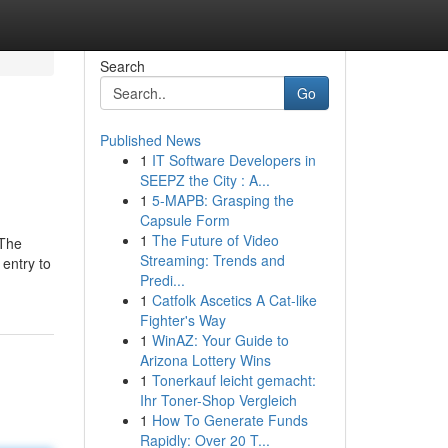
Search
Go
Published News
1
IT Software Developers in
SEEPZ the City : A...
1
5-MAPB: Grasping the
Capsule Form
1
The Future of Video
 The
Streaming: Trends and
 entry to
Predi...
1
Catfolk Ascetics A Cat-like
Fighter's Way
1
WinAZ: Your Guide to
Arizona Lottery Wins
1
Tonerkauf leicht gemacht:
Ihr Toner-Shop Vergleich
1
How To Generate Funds
Rapidly: Over 20 T...