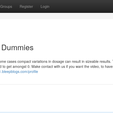
Groups
Register
Login
or Dummies
 some cases compact variations in dosage can result in sizeable results.
d to get amongst 0. Make contact with us if you want the video, to have
1.bleepblogs.com/profile