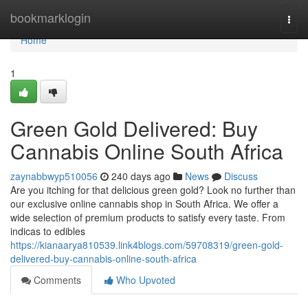
Home
bookmarklogin
Togg
navi
Home
1
Green Gold Delivered: Buy
Cannabis Online South Africa
zaynabbwyp510056
240 days ago
News
Discuss
Are you itching for that delicious green gold? Look no further than
our exclusive online cannabis shop in South Africa. We offer a
wide selection of premium products to satisfy every taste. From
indicas to edibles
https://kianaarya810539.link4blogs.com/59708319/green-gold-
delivered-buy-cannabis-online-south-africa
Comments
Who Upvoted