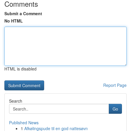
Comments
Submit a Comment
No HTML
HTML is disabled
Report Page
Search
Go
Published News
1
Afkølingspude til en god nattesøvn