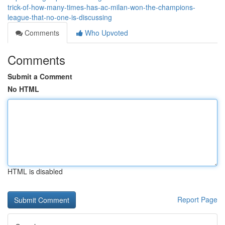
trick-of-how-many-times-has-ac-milan-won-the-champions-
league-that-no-one-is-discussing
Comments
Who Upvoted
Comments
Submit a Comment
No HTML
HTML is disabled
Report Page