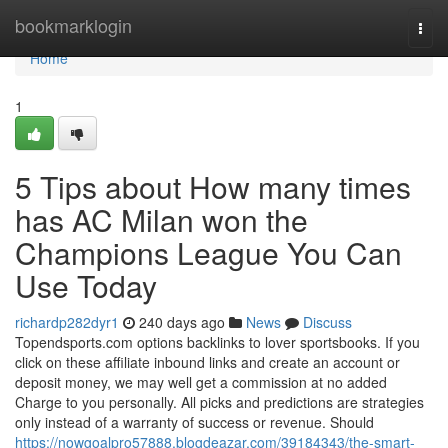
Home
bookmarklogin
Togg
navi
Home
1
5 Tips about How many times
has AC Milan won the
Champions League You Can
Use Today
richardp282dyr1
240 days ago
News
Discuss
Topendsports.com options backlinks to lover sportsbooks. If you
click on these affiliate inbound links and create an account or
deposit money, we may well get a commission at no added
Charge to you personally. All picks and predictions are strategies
only instead of a warranty of success or revenue. Should
https://nowgoalpro57888.blogdeazar.com/39184343/the-smart-