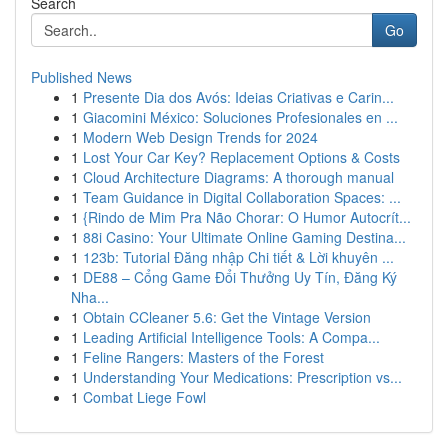
Search
Go
Published News
1
Presente Dia dos Avós: Ideias Criativas e Carin...
1
Giacomini México: Soluciones Profesionales en ...
1
Modern Web Design Trends for 2024
1
Lost Your Car Key? Replacement Options & Costs
1
Cloud Architecture Diagrams: A thorough manual
1
Team Guidance in Digital Collaboration Spaces: ...
1
{Rindo de Mim Pra Não Chorar: O Humor Autocrít...
1
88i Casino: Your Ultimate Online Gaming Destina...
1
123b: Tutorial Đăng nhập Chi tiết & Lời khuyên ...
1
DE88 – Cổng Game Đổi Thưởng Uy Tín, Đăng Ký
Nha...
1
Obtain CCleaner 5.6: Get the Vintage Version
1
Leading Artificial Intelligence Tools: A Compa...
1
Feline Rangers: Masters of the Forest
1
Understanding Your Medications: Prescription vs...
1
Combat Liege Fowl