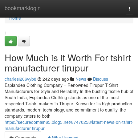
Home
bookmarklogin
Togg
navi
Home
1
How Much is it Worth For tshirt
manufacturer tirupur
charlesi206vyb8
242 days ago
News
Discuss
Esplandea Clothing Company – Renowned Tirupur T-Shirt
Manufacturers for Style and Reliability In the bustling textile hub of
South India, Esplandea Clothing stands as one of the most
respected T-shirt makers in Tirupur. Known for its high production
standards, modern technology, and commitment to quality, the
company caters to both
https://securedomain65.blog5.net/87470258/latest-news-on-tshirt-
manufacturer-tirupur
Comments
Who Upvoted