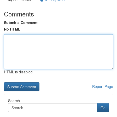
Comments
Submit a Comment
No HTML
HTML is disabled
Report Page
Search
Go