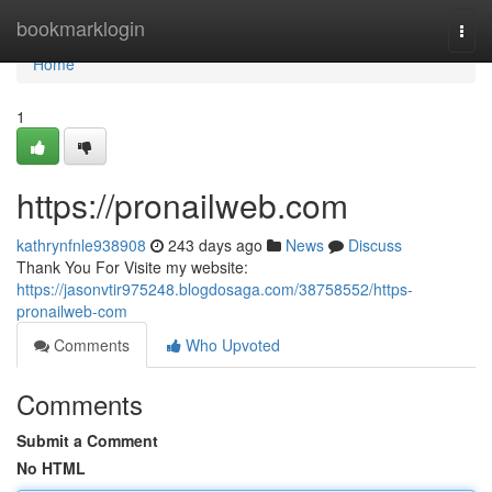
Home
bookmarklogin
Togg
navi
Home
1
https://pronailweb.com
kathrynfnle938908
243 days ago
News
Discuss
Thank You For Visite my website:
https://jasonvtir975248.blogdosaga.com/38758552/https-
pronailweb-com
Comments
Who Upvoted
Comments
Submit a Comment
No HTML