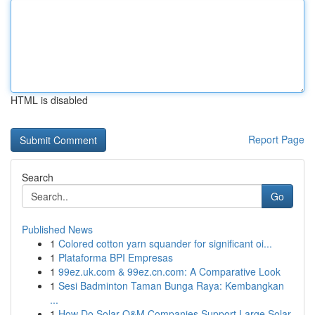
HTML is disabled
Report Page
Search
Go
Published News
1
Colored cotton yarn squander for significant oi...
1
Plataforma BPI Empresas
1
99ez.uk.com & 99ez.cn.com: A Comparative Look
1
Sesi Badminton Taman Bunga Raya: Kembangkan
...
1
How Do Solar O&M Companies Support Large Solar