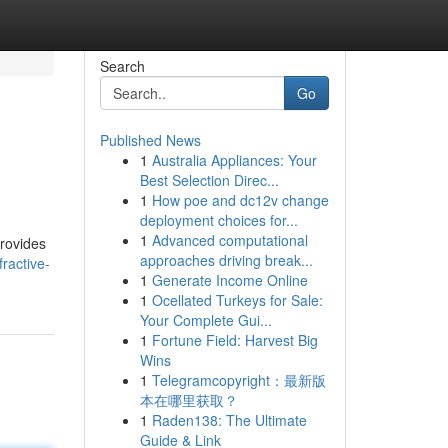
Search
Go
Published News
1
Australia Appliances: Your
Best Selection Direc...
1
How poe and dc12v change
deployment choices for...
1
Advanced computational
provides
approaches driving break...
fractive-
1
Generate Income Online
1
Ocellated Turkeys for Sale:
Your Complete Gui...
1
Fortune Field: Harvest Big
Wins
1
Telegramcopyright：最新版
本在哪里获取？
1
Raden138: The Ultimate
Guide & Link