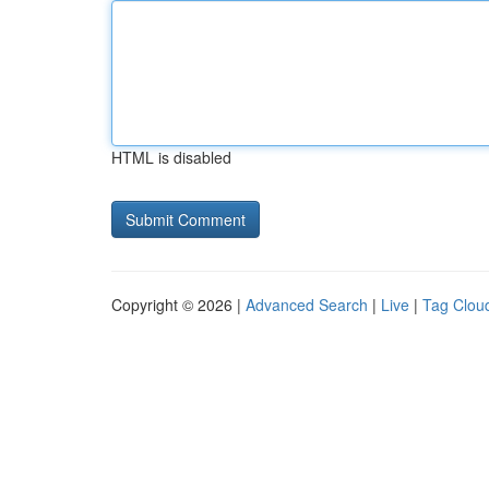
HTML is disabled
Copyright © 2026 |
Advanced Search
|
Live
|
Tag Clou