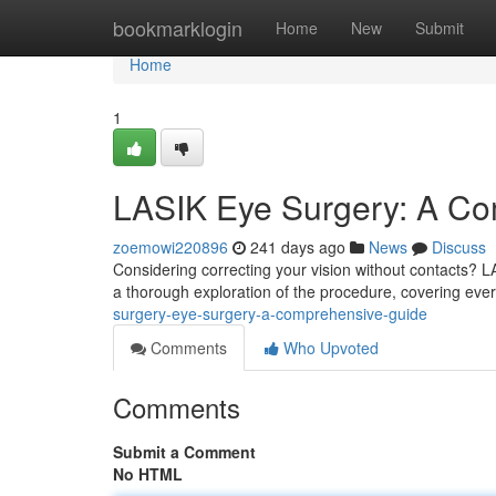
Home
bookmarklogin
Home
New
Submit
Home
1
LASIK Eye Surgery: A C
zoemowi220896
241 days ago
News
Discuss
Considering correcting your vision without contacts? LA
a thorough exploration of the procedure, covering ever
surgery-eye-surgery-a-comprehensive-guide
Comments
Who Upvoted
Comments
Submit a Comment
No HTML