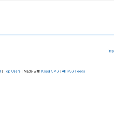
Rep
d
|
Top Users
| Made with
Kliqqi CMS
|
All RSS Feeds