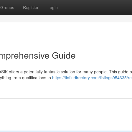
Groups
Register
Login
omprehensive Guide
SIK offers a potentially fantastic solution for many people. This guide 
ything from qualifications to
https://tintindirectory.com/listings954635/re