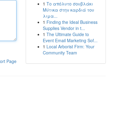
1
Το απόλυτο σουβλάκι
Μύτικα στην καρδιά του
λιμα...
1
Finding the Ideal Business
Supplies Vendor in t...
1
The Ultimate Guide to
Event Email Marketing Sof...
1
Local Arborist Firm: Your
Community Team
ort Page