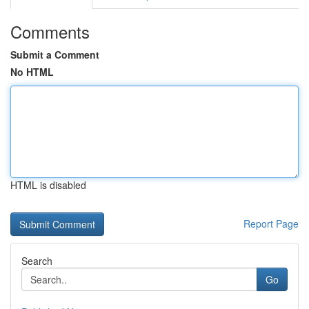
Comments
Submit a Comment
No HTML
HTML is disabled
Report Page
Search
Go