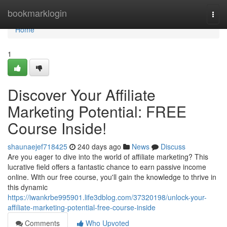
Home
bookmarklogin
Togg
navi
Home
1
Discover Your Affiliate
Marketing Potential: FREE
Course Inside!
shaunaejef718425
240 days ago
News
Discuss
Are you eager to dive into the world of affiliate marketing? This
lucrative field offers a fantastic chance to earn passive income
online. With our free course, you'll gain the knowledge to thrive in
this dynamic
https://iwankrbe995901.life3dblog.com/37320198/unlock-your-
affiliate-marketing-potential-free-course-inside
Comments
Who Upvoted