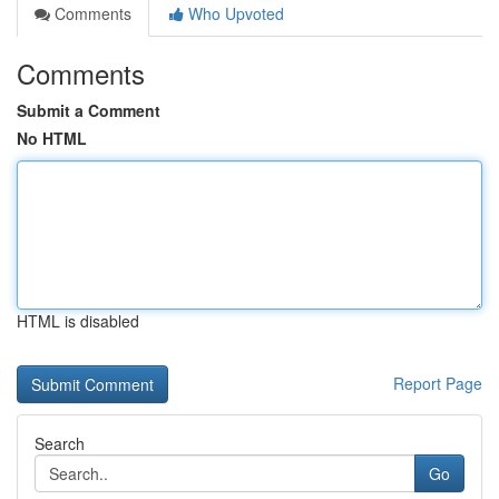
Comments
Who Upvoted
Comments
Submit a Comment
No HTML
HTML is disabled
Report Page
Search
Go