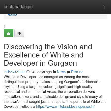
Home
bookmarklogin
Togg
navi
Home
1
Discovering the Vision and
Excellence of Whiteland
Developer in Gurgaon
talibz602imo8
240 days ago
News
Discuss
Whiteland Developer has emerged as Among the most
distinguished property makes shaping Gurgaon’s fashionable
skyline. Using a target developing significant-high-quality
residential and commercial Areas, the corporation delivers
innovation, luxury, and sustainable design and style to many of
the town’s most sought-just after spots. The portfolio of Whiteland
Developer reflects a
https://www.whitelanddeveloper.co.in/