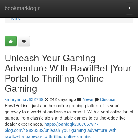
Home
bookmarklogin
Togg
navi
Home
1
Unleash Your Gaming
Adventure With RawitBet |Your
Portal to Thrilling Online
Gaming
kathrynmxrv832789
242 days ago
News
Discuss
RawitBet isn't just another online gaming platform; it's your
gateway to a world of endless excitement. With a vast collection of
games, from classic slots and table games to cutting-edge live
dealer experiences,
https://joanfdqk296705.win-
blog.com/19826382/unleash-your-gaming-adventure-with-
rawitbet-a-gateway-to-thrilling-online-gaming