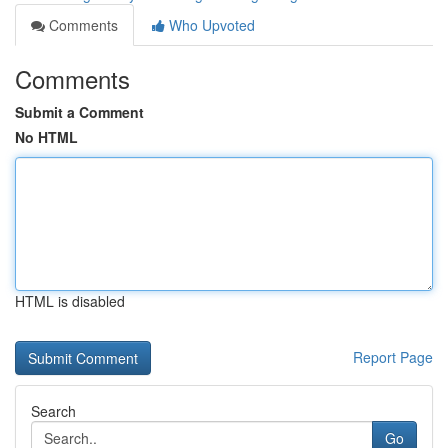
Comments
Who Upvoted
Comments
Submit a Comment
No HTML
HTML is disabled
Report Page
Search
Go