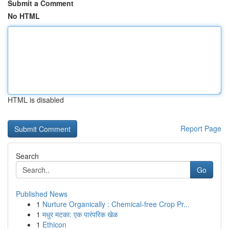
Submit a Comment
No HTML
HTML is disabled
Report Page
Search
Go
Published News
1
Nurture Organically : Chemical-free Crop Pr...
1
मधुर मटका: एक पारंपरिक खेळ
1
Ethicon