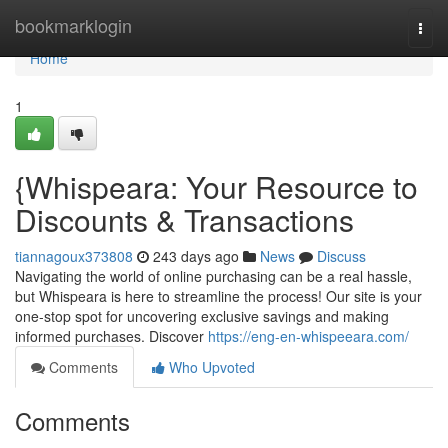
Home
bookmarklogin
Togg
navi
Home
1
{Whispeara: Your Resource to
Discounts & Transactions
tiannagoux373808
243 days ago
News
Discuss
Navigating the world of online purchasing can be a real hassle,
but Whispeara is here to streamline the process! Our site is your
one-stop spot for uncovering exclusive savings and making
informed purchases. Discover
https://eng-en-whispeeara.com/
Comments
Who Upvoted
Comments