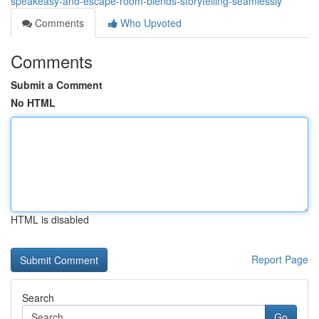
speakeasy-and-escape-room-blends-storytelling-seamlessly
Comments
Who Upvoted
Comments
Submit a Comment
No HTML
HTML is disabled
Report Page
Search
Go