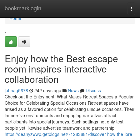
Home
bookmarklogin
Togg
navi
Home
1
Enjoy how the Best escape
room inspires interactive
collaboration
johnag5678
242 days ago
News
Discuss
Check out the Enjoyment: What Makes Retreat Spaces a Popular
Choice for Celebrating Special Occasions Retreat spaces have
arised as a favored option for celebrating unique occasions. Their
immersive environments and engaging narratives attract
participants into special journeys. Such settings not only test
people yet likewise advertise teamwork and partnership
https://deanyzwwp.getblogs.net/71283681/discover-how-the-lore-