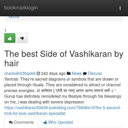
Home
bookmarklogin
Togg
navi
Home
1
The best Side of Vashikaran by
hair
charlesh036qok6
242 days ago
News
Discuss
Yantras: They're sacred diagrams or symbols that are drawn or
placed through rituals. They are considered to attract or channel
precise energies. ॐ कामेश्वर [ प्रेमी का नाम] आनय आनय वश्यनां क्लीं ॥ “
Guruji has definitely remodeled my lifestyle through his blessings
on me..i was dealing with severe depression
https://vashikaran50639.look4blog.com/76658415/the-5-second-
trick-for-love-vashikaran-specialist
Comments
Who Upvoted