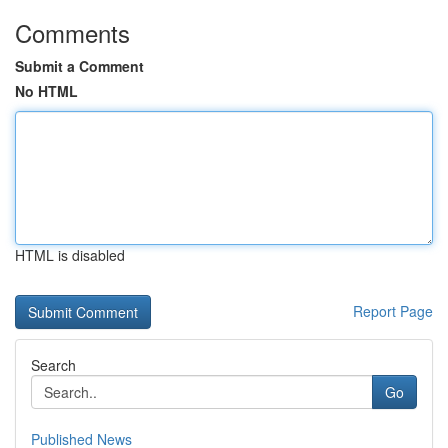
Comments
Submit a Comment
No HTML
HTML is disabled
Report Page
Search
Go
Published News