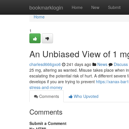
Home
bookmarklogin
Home
New
Submit
Home
1
An Unbiased View of 1 m
charlesd666gxo6
241 days ago
News
Discuss
25 mg, altering as wanted. Misuse takes place when indiv
escalating the potential risk of hurt. A different sever
develops if you are trying to prevent
https://xanax-ba
stress-and-money
Comments
Who Upvoted
Comments
Submit a Comment