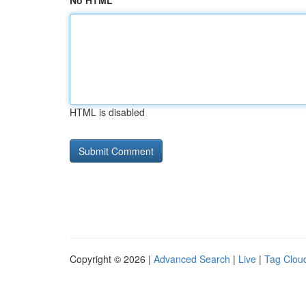
No HTML
HTML is disabled
Copyright © 2026 |
Advanced Search
|
Live
|
Tag Clou