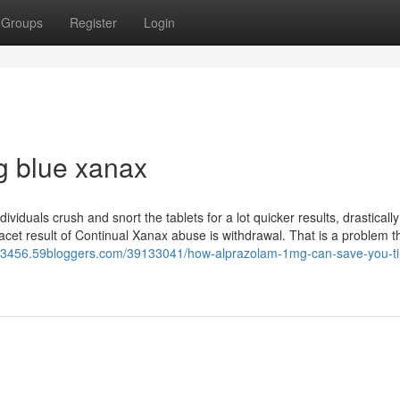
Groups
Register
Login
g blue xanax
iduals crush and snort the tablets for a lot quicker results, drastically
e facet result of Continual Xanax abuse is withdrawal. That is a problem t
r13456.59bloggers.com/39133041/how-alprazolam-1mg-can-save-you-t