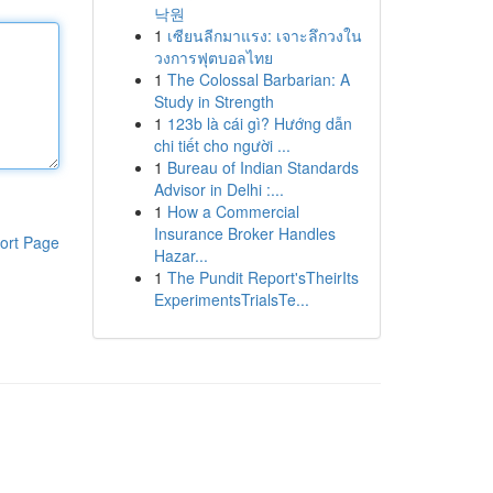
낙원
1
เซียนลีกมาแรง: เจาะลึกวงใน
วงการฟุตบอลไทย
1
The Colossal Barbarian: A
Study in Strength
1
123b là cái gì? Hướng dẫn
chi tiết cho người ...
1
Bureau of Indian Standards
Advisor in Delhi :...
1
How a Commercial
Insurance Broker Handles
ort Page
Hazar...
1
The Pundit Report'sTheirIts
ExperimentsTrialsTe...