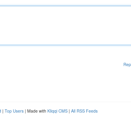
Rep
d
|
Top Users
| Made with
Kliqqi CMS
|
All RSS Feeds