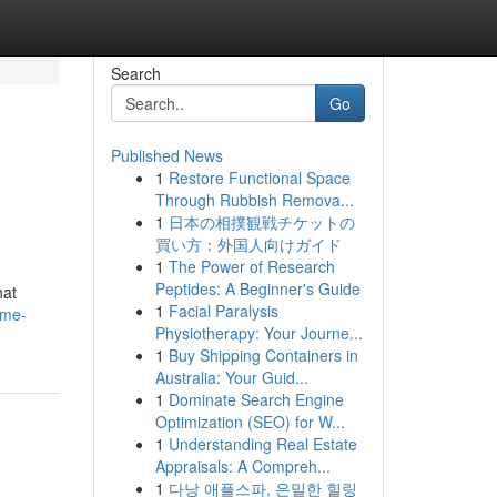
Search
Go
Published News
1
Restore Functional Space
Through Rubbish Remova...
1
日本の相撲観戦チケットの
買い方：外国人向けガイド
1
The Power of Research
Peptides: A Beginner's Guide
hat
1
Facial Paralysis
ime-
Physiotherapy: Your Journe...
1
Buy Shipping Containers in
Australia: Your Guid...
1
Dominate Search Engine
Optimization (SEO) for W...
1
Understanding Real Estate
Appraisals: A Compreh...
1
다낭 애플스파, 은밀한 힐링