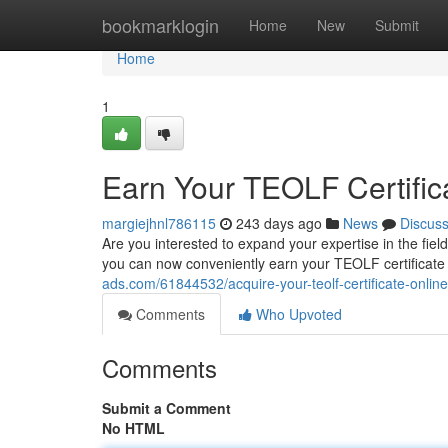
Home
bookmarklogin
Home
New
Submit
Home
1
Earn Your TEOLF Certific
margiejhnl786115
243 days ago
News
Discus
Are you interested to expand your expertise in the fi
you can now conveniently earn your TEOLF certificate o
ads.com/61844532/acquire-your-teolf-certificate-online
Comments
Who Upvoted
Comments
Submit a Comment
No HTML