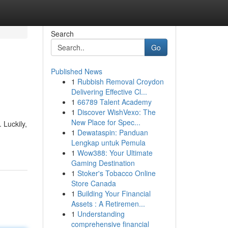
Search
Go
Published News
1
Rubbish Removal Croydon
Delivering Effective Cl...
1
66789 Talent Academy
1
Discover WishVexo: The
New Place for Spec...
 Luckily,
1
Dewataspin: Panduan
Lengkap untuk Pemula
1
Wow388: Your Ultimate
Gaming Destination
1
Stoker's Tobacco Online
Store Canada
1
Building Your Financial
Assets : A Retiremen...
1
Understanding
comprehensive financial