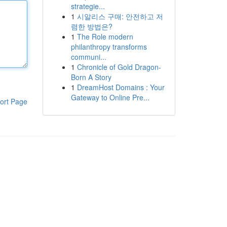
strategie...
1
시알리스 구매: 안전하고 저
렴한 방법은?
1
The Role modern
philanthropy transforms
communi...
1
Chronicle of Gold Dragon-
Born A Story
1
DreamHost Domains : Your
Gateway to Online Pre...
ort Page