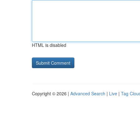
HTML is disabled
Copyright © 2026 |
Advanced Search
|
Live
|
Tag Clou