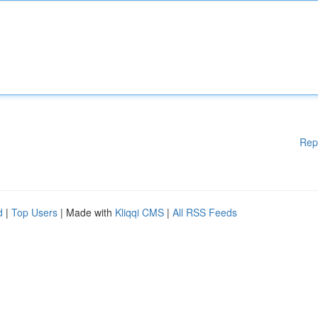
Rep
d
|
Top Users
| Made with
Kliqqi CMS
|
All RSS Feeds