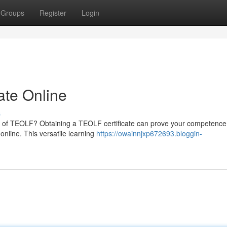
Groups
Register
Login
ate Online
s
eld of TEOLF? Obtaining a TEOLF certificate can prove your competence.
nline. This versatile learning
https://owainnjxp672693.bloggin-