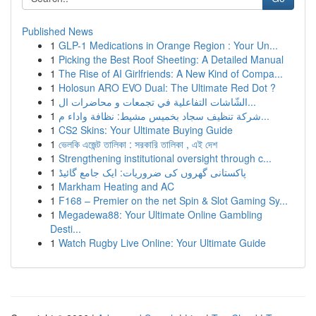
Published News
1
GLP-1 Medications in Orange Region : Your Un...
1
Picking the Best Roof Sheeting: A Detailed Manual
1
The Rise of AI Girlfriends: A New Kind of Compa...
1
Holosun ARO EVO Dual: The Ultimate Red Dot ?
1
الشّاشات التفاعلية في تجمعات و محاضرات ال...
1
شركة تنظيف سجاد بخميس مشيط: نظافة واداء م...
1
CS2 Skins: Your Ultimate Buying Guide
1
ভেলকি এজেন্ট তালিকা : সরকারি তালিকা , এই দেশ
1
Strengthening institutional oversight through c...
1
پاکستانی گھروں کی ضروریات: ایک جامع گائیڈ
1
Markham Heating and AC
1
F168 – Premier on the net Spin & Slot Gaming Sy...
1
Megadewa88: Your Ultimate Online Gambling
Desti...
1
Watch Rugby Live Online: Your Ultimate Guide