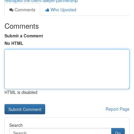
reshaped-the-client-lawyer-partnership
Comments
Who Upvoted
Comments
Submit a Comment
No HTML
HTML is disabled
Report Page
Search
Go