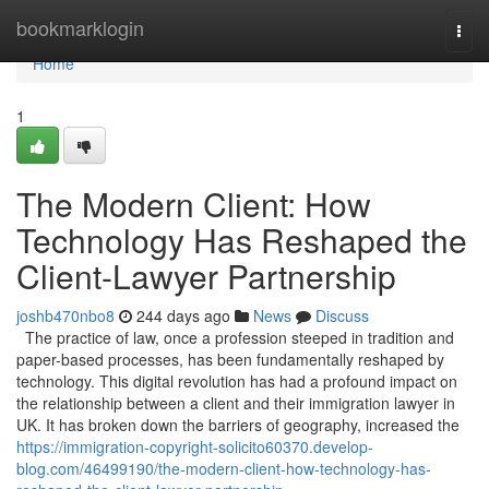
Home
bookmarklogin
Togg
navi
Home
1
The Modern Client: How
Technology Has Reshaped the
Client-Lawyer Partnership
joshb470nbo8
244 days ago
News
Discuss
The practice of law, once a profession steeped in tradition and
paper-based processes, has been fundamentally reshaped by
technology. This digital revolution has had a profound impact on
the relationship between a client and their immigration lawyer in
UK. It has broken down the barriers of geography, increased the
https://immigration-copyright-solicito60370.develop-
blog.com/46499190/the-modern-client-how-technology-has-