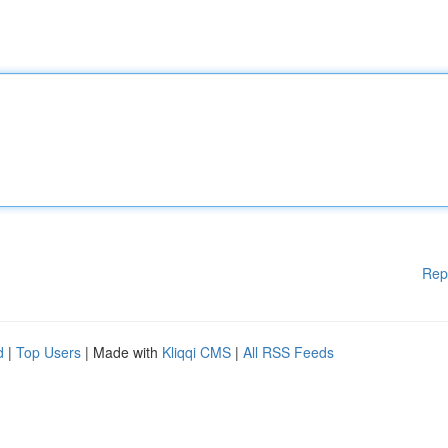
Rep
d
|
Top Users
| Made with
Kliqqi CMS
|
All RSS Feeds