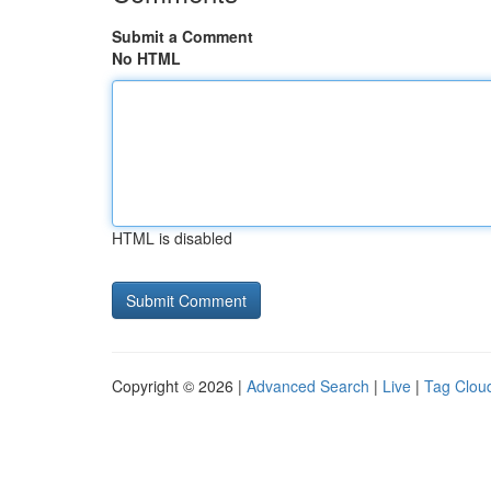
Submit a Comment
No HTML
HTML is disabled
Copyright © 2026 |
Advanced Search
|
Live
|
Tag Clou