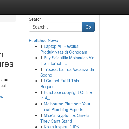
Search
Go
Published News
1
Laptop AI: Revolusi
n
Produktivitas di Genggam...
1
Buy Scientific Molecules Via
ures
the Internet :...
1
Tropea: La Tua Vacanza da
Sogno
scape
1
I Cannot Fulfill This
ocal
Request
1
Purchase copyright Online
n-
In AU
1
Melbourne Plumber: Your
Local Plumbing Experts
1
Mice's Kryptonite: Smells
They Can't Stand
1
Kisah Inspiratif: IPK