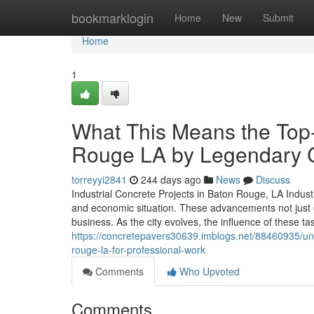
Home
bookmarklogin
Home
New
Submit
Home
1
What This Means the Top-
Rouge LA by Legendary Co
torreyyi2841
244 days ago
News
Discuss
Industrial Concrete Projects in Baton Rouge, LA Indust
and economic situation. These advancements not just o
business. As the city evolves, the influence of these ta
https://concretepavers30639.imblogs.net/88460935/un
rouge-la-for-professional-work
Comments
Who Upvoted
Comments