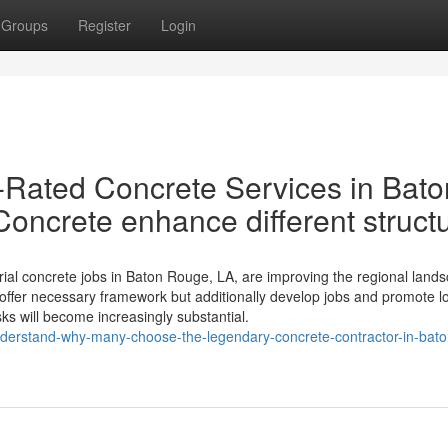
Groups
Register
Login
Rated Concrete Services in Bato
ncrete enhance different struct
rial concrete jobs in Baton Rouge, LA, are improving the regional land
ffer necessary framework but additionally develop jobs and promote l
sks will become increasingly substantial.
derstand-why-many-choose-the-legendary-concrete-contractor-in-bato