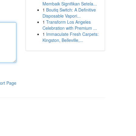
Membaik Signifikan Setela...
1
Boutiq Switch: A Definitive
Disposable Vapori...
1
Transform Los Angeles
Celebration with Premium ...
1
Immaculate Fresh Carpets:
Kingston, Belleville,...
ort Page