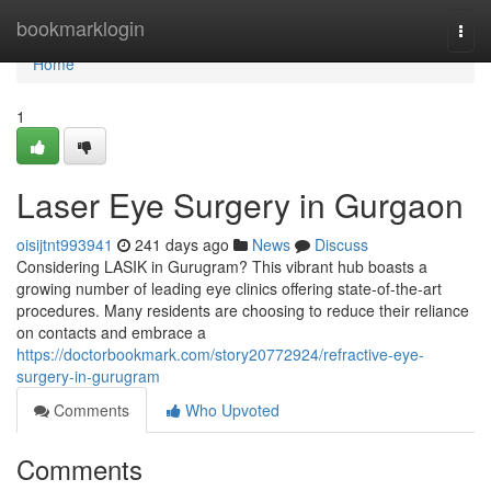
Home
bookmarklogin
Togg
navi
Home
1
Laser Eye Surgery in Gurgaon
oisijtnt993941
241 days ago
News
Discuss
Considering LASIK in Gurugram? This vibrant hub boasts a
growing number of leading eye clinics offering state-of-the-art
procedures. Many residents are choosing to reduce their reliance
on contacts and embrace a
https://doctorbookmark.com/story20772924/refractive-eye-
surgery-in-gurugram
Comments
Who Upvoted
Comments