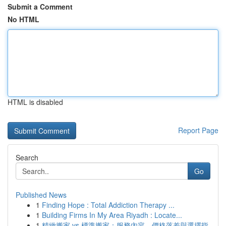
Submit a Comment
No HTML
HTML is disabled
Report Page
Search
Go
Published News
1
Finding Hope : Total Addiction Therapy ...
1
Building Firms In My Area Riyadh : Locate...
1
精緻搬家 vs 標準搬家：服務內容、價格落差與選擇指