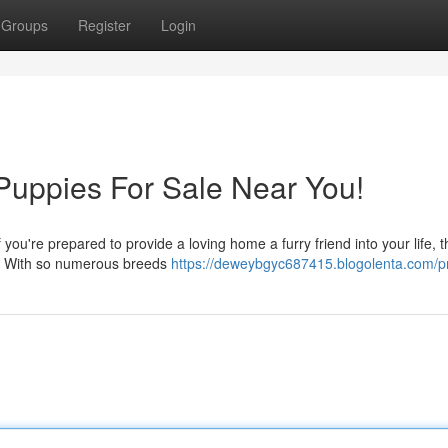
Groups
Register
Login
 Puppies For Sale Near You!
you're prepared to provide a loving home a furry friend into your life, 
a. With so numerous breeds
https://deweybgyc687415.blogolenta.com/pr