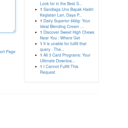
Look for in the Best S...
1
Sandiaga Uno Bapak Hadiri
Kegiatan Lari, Daya P...
1
Dairy Superior 666g: Your
Ideal Blending Cream ...
1
Discover Sweet High Chews
Near You : Where Get
1
It is unable for fulfill that
query . The...
ort Page
1
All 3 Card Programs: Your
Ultimate Downloa...
1
I Cannot Fulfill This
Request