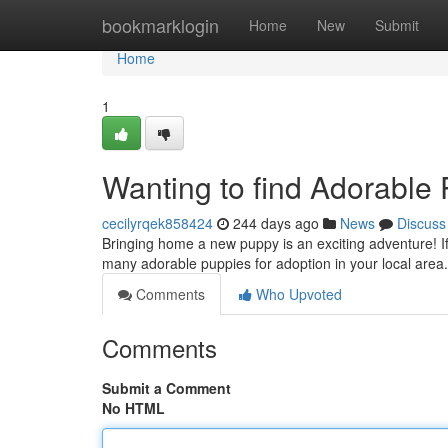
Home
bookmarklogin
Home
New
Submit
Home
1
Wanting to find Adorable
cecilyrqek858424
244 days ago
News
Discuss
Bringing home a new puppy is an exciting adventure! If 
many adorable puppies for adoption in your local are
Comments
Who Upvoted
Comments
Submit a Comment
No HTML