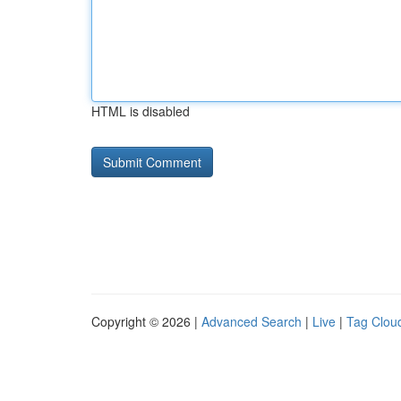
HTML is disabled
Copyright © 2026 |
Advanced Search
|
Live
|
Tag Clou