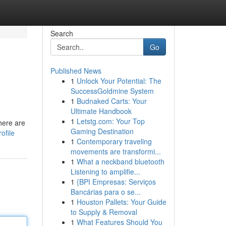
Search
Go
Published News
1
Unlock Your Potential: The
SuccessGoldmine System
1
Budnaked Carts: Your
Ultimate Handbook
1
Letstg.com: Your Top
there are
Gaming Destination
ofile
1
Contemporary traveling
movements are transformi...
1
What a neckband bluetooth
Listening to amplifie...
1
{BPI Empresas: Serviços
Bancárias para o se...
1
Houston Pallets: Your Guide
to Supply & Removal
1
What Features Should You