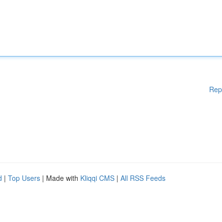
Rep
d
|
Top Users
| Made with
Kliqqi CMS
|
All RSS Feeds