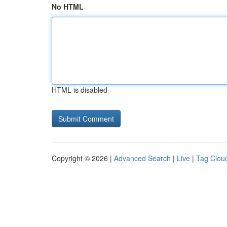
No HTML
HTML is disabled
Copyright © 2026 |
Advanced Search
|
Live
|
Tag Clou