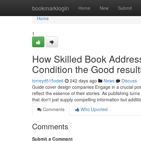
Home
bookmarklogin
Home
New
Submit
Home
1
How Skilled Book Addres
Condition the Good resul
torreyd515vde6
242 days ago
News
Discuss
Guide cover design companies Engage in a crucial posi
reflect the essence of their stories. As publishing tur
that don't just supply compelling information but additi
Comments
Who Upvoted
Comments
Submit a Comment