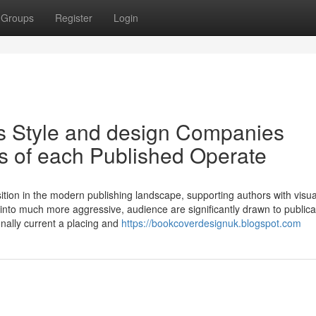
Groups
Register
Login
s Style and design Companies
ts of each Published Operate
tion in the modern publishing landscape, supporting authors with visua
ns into much more aggressive, audience are significantly drawn to publica
onally current a placing and
https://bookcoverdesignuk.blogspot.com