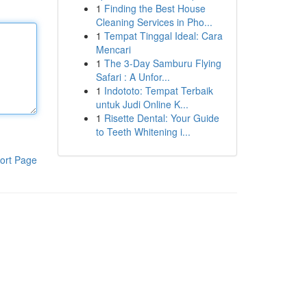
1
Finding the Best House
Cleaning Services in Pho...
1
Tempat Tinggal Ideal: Cara
Mencari
1
The 3-Day Samburu Flying
Safari : A Unfor...
1
Indototo: Tempat Terbaik
untuk Judi Online K...
1
Risette Dental: Your Guide
to Teeth Whitening i...
ort Page