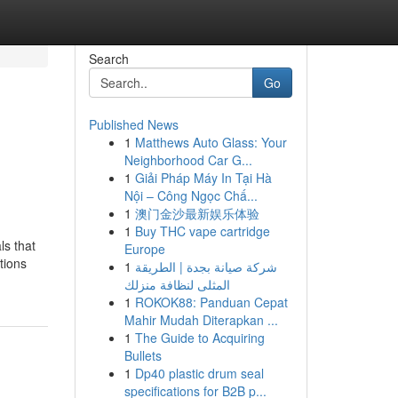
Search
Go
Published News
1
Matthews Auto Glass: Your
Neighborhood Car G...
1
Giải Pháp Máy In Tại Hà
Nội – Công Ngọc Chấ...
1
澳门金沙最新娱乐体验
1
Buy THC vape cartridge
ls that
Europe
tions
1
شركة صيانة بجدة | الطريقة
المثلى لنظافة منزلك
1
ROKOK88: Panduan Cepat
Mahir Mudah Diterapkan ...
1
The Guide to Acquiring
Bullets
1
Dp40 plastic drum seal
specifications for B2B p...