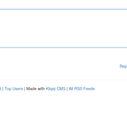
Rep
d
|
Top Users
| Made with
Kliqqi CMS
|
All RSS Feeds