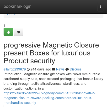
Home
bookmarklogin
Togg
navi
Home
1
progressive Magnetic Closure
present Boxes for luxurious
Product security
ellaircp239679
244 days ago
News
Discuss
Introduction: Magnetic closure gift boxes with two-3 mm durable
cardboard supply safe, sophisticated packaging that boosts luxury
branding through tactile attractiveness, sturdiness, and
customization options. in a
https://blakedbvt403954.blognody.com/45133090/innovative-
magnetic-closure-reward-packing-containers-for-luxurious-
merchandise-security