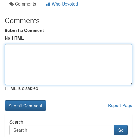
Comments
Who Upvoted
Comments
Submit a Comment
No HTML
HTML is disabled
Report Page
Search
Go