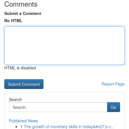
Comments
Submit a Comment
No HTML
HTML is disabled
Report Page
Search
Go
Published News
1
The growth of monetary skills in today&#x27;s c...