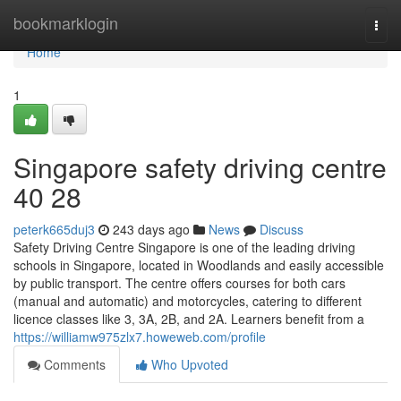
Home
bookmarklogin
Togg
navi
Home
1
Singapore safety driving centre​
40 28
peterk665duj3
243 days ago
News
Discuss
Safety Driving Centre Singapore is one of the leading driving
schools in Singapore, located in Woodlands and easily accessible
by public transport. The centre offers courses for both cars
(manual and automatic) and motorcycles, catering to different
licence classes like 3, 3A, 2B, and 2A. Learners benefit from a
https://williamw975zlx7.howeweb.com/profile
Comments
Who Upvoted