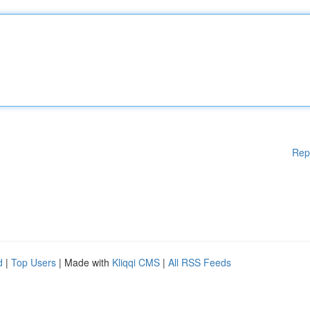
Rep
d
|
Top Users
| Made with
Kliqqi CMS
|
All RSS Feeds