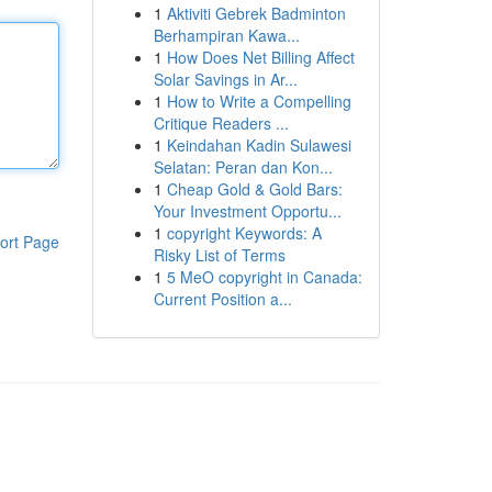
1
Aktiviti Gebrek Badminton
Berhampiran Kawa...
1
How Does Net Billing Affect
Solar Savings in Ar...
1
How to Write a Compelling
Critique Readers ...
1
Keindahan Kadin Sulawesi
Selatan: Peran dan Kon...
1
Cheap Gold & Gold Bars:
Your Investment Opportu...
1
copyright Keywords: A
ort Page
Risky List of Terms
1
5 MeO copyright in Canada:
Current Position a...