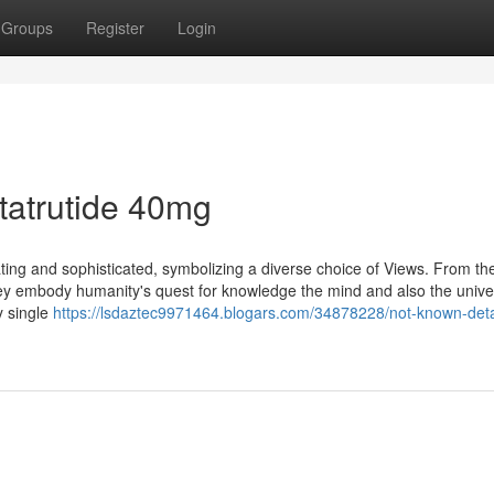
Groups
Register
Login
tatrutide 40mg
nating and sophisticated, symbolizing a diverse choice of Views. From the
 they embody humanity's quest for knowledge the mind and also the unive
y single
https://lsdaztec9971464.blogars.com/34878228/not-known-deta