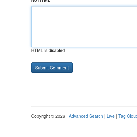
No HTML
HTML is disabled
Copyright © 2026 |
Advanced Search
|
Live
|
Tag Clou