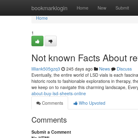
Home
bookmarklogin
Home
New
Submit
Home
1
Not known Facts About re
lilliank505gzq3
245 days ago
News
Discuss
Eventually, the entire world of LSD vials is each fasci
historic roots to fashionable explorations in therapy,
we keep on to navigate this charming landscape, Ever
about-buy-lsd-sheets-online
Comments
Who Upvoted
Comments
Submit a Comment