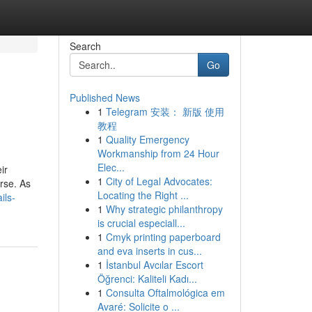
Search
Go
Published News
1
Telegram 安装： 新版 使用
教程
1
Quality Emergency
Workmanship from 24 Hour
Elec...
ir
1
City of Legal Advocates:
rse. As
Locating the Right ...
ils-
1
Why strategic philanthropy
is crucial especiall...
1
Cmyk printing paperboard
and eva inserts in cus...
1
İstanbul Avcılar Escort
Öğrenci: Kaliteli Kadı...
1
Consulta Oftalmológica em
Avaré: Solicite o ...